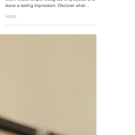
Choosing the right corporate gift can strengthen
client relationships, recognize employees, and
leave a lasting impression. Discover what
businesses should consider when selecting
corporate gifts in Canada.