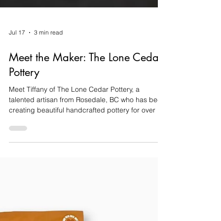
Jul 17
3 min read
Meet the Maker: The Lone Cedar
Pottery
Meet Tiffany of The Lone Cedar Pottery, a
talented artisan from Rosedale, BC who has been
creating beautiful handcrafted pottery for over a
decade. Learn why Fraser Valley Basket Co. is
proud to feature her work.