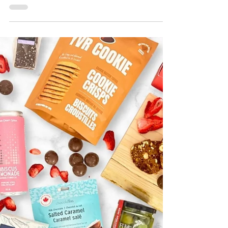
of Flowers? Thoughtful Gift Ideas
That Last Longer
Looking for an alternative to flowers? Discover
thoughtful gift basket ideas featuring artisan
chocolates, keepsakes, candles, and products
from British Columbia artisans and small
businesses that can be enjoyed long after the
occasion.