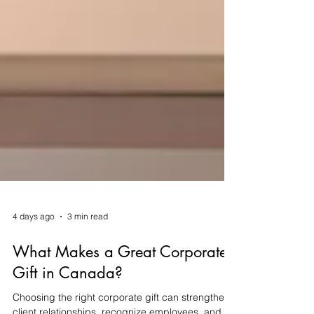
4 days ago
3 min read
What Makes a Great Corporate
Gift in Canada?