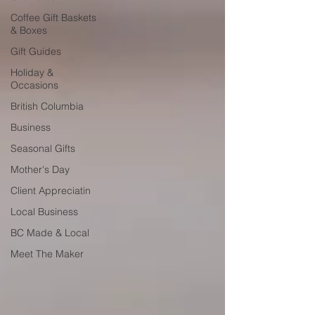
Coffee Gift Baskets
& Boxes
Gift Guides
Holiday &
Occasions
British Columbia
Business
Seasonal Gifts
Mother's Day
Client Appreciatin
Local Business
BC Made & Local
Meet The Maker