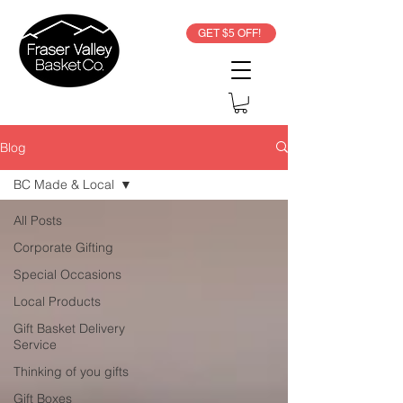
GET $5 OFF!
Blog
BC Made & Local
All Posts
Corporate Gifting
Special Occasions
Local Products
Gift Basket Delivery
Service
Thinking of you gifts
Gift Boxes