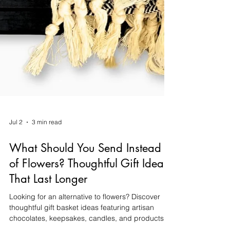
Jul 2
3 min read
What Should You Send Instead