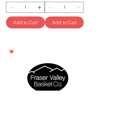
Add to Cart
Add to Cart
Proudly Woman - Owned &
Canadian
Fraser Valley Basket Co. is a proudly
woman - owned business based in