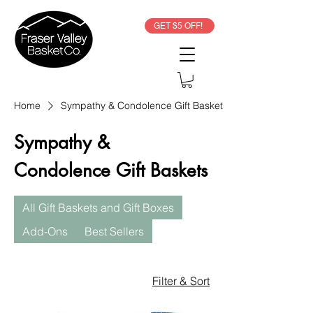
GET $5 OFF!
Home
Sympathy & Condolence Gift Baskets
Sympathy &
Condolence Gift Baskets
All Gift Baskets and Gift Boxes
Add-Ons
Best Sellers
Filter & Sort