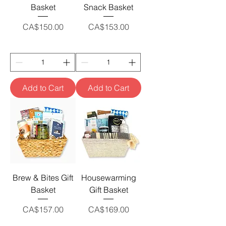
Basket
Snack Basket
Price
Price
CA$150.00
CA$153.00
Add to Cart
Add to Cart
Brew & Bites Gift
Housewarming
Basket
Gift Basket
Price
Price
CA$157.00
CA$169.00