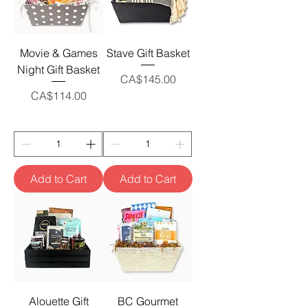
Movie & Games
Stave Gift Basket
Night Gift Basket
Price
CA$145.00
Price
CA$114.00
Add to Cart
Add to Cart
Alouette Gift
BC Gourmet