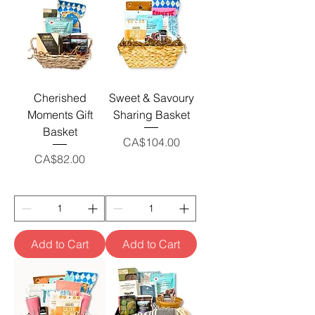
Cherished
Sweet & Savoury
Moments Gift
Sharing Basket
Basket
Price
CA$104.00
Price
CA$82.00
Add to Cart
Add to Cart