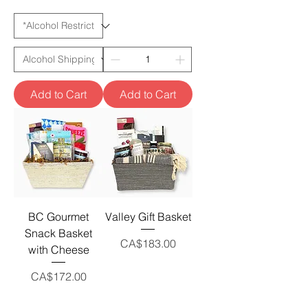
Add to Cart
Add to Cart
BC Gourmet
Valley Gift Basket
Snack Basket
Price
CA$183.00
with Cheese
Price
CA$172.00