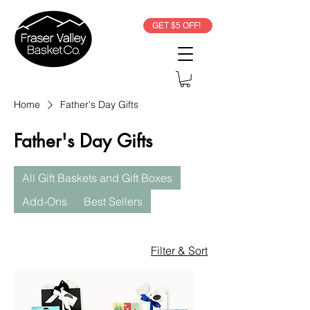
GET $5 OFF!
Home
Father's Day Gifts
Father's Day Gifts
All Gift Baskets and Gift Boxes
Add-Ons
Best Sellers
Filter & Sort