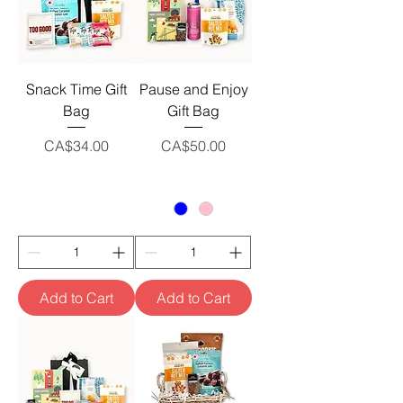
Snack Time Gift
Pause and Enjoy
Bag
Gift Bag
Price
Price
CA$34.00
CA$50.00
Add to Cart
Add to Cart