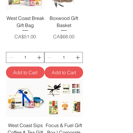
West Coast Break
Boxwood Gift
Gift Bag
Basket
Price
Price
CA$51.00
CA$68.00
Add to Cart
Add to Cart
West Coast Sips
Focus & Fuel Gift
Coffee & Tea Gift
Box | Corporate