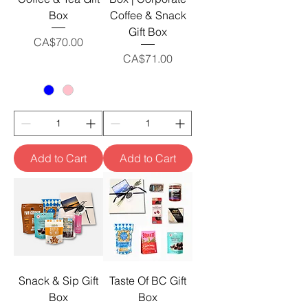
Box
Coffee & Snack
Gift Box
Price
CA$70.00
Price
CA$71.00
Add to Cart
Add to Cart
Snack & Sip Gift
Taste Of BC Gift
Box
Box