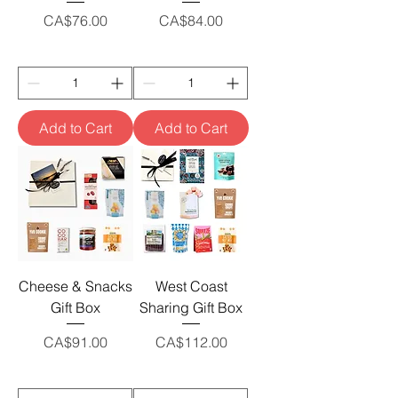
Price
Price
CA$76.00
CA$84.00
Add to Cart
Add to Cart
Cheese & Snacks
West Coast
Gift Box
Sharing Gift Box
Price
Price
CA$91.00
CA$112.00