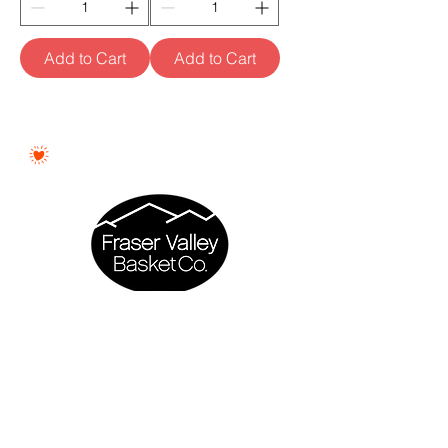
Add to Cart
Add to Cart
Proudly Woman - Owned &
Canadian
Fraser Valley Basket Co. is a proudly
woman - owned business based in