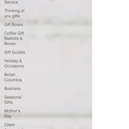
Service
Thinking of
you gifts
Gift Boxes
Coffee Gift
Baskets &
Boxes
Gift Guides
Holiday &
Occasions
British
Columbia
Business
Seasonal
Gifts
Mother's
Day
Client