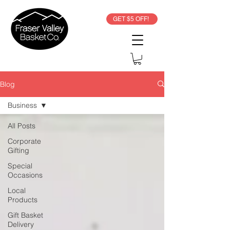
GET $5 OFF!
Blog
Business
All Posts
Corporate
Gifting
Special
Occasions
Local
Products
Gift Basket
Delivery