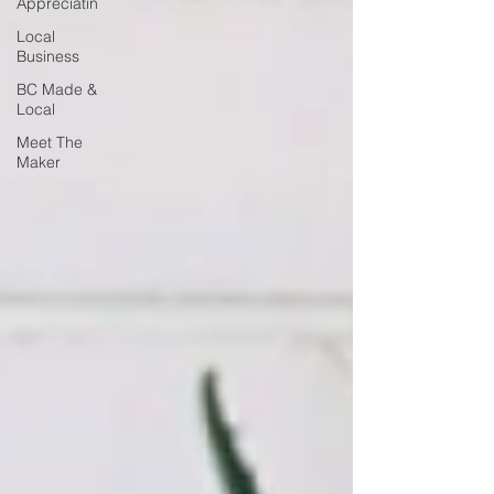
Appreciatin
Local
Business
BC Made &
Local
Meet The
Maker