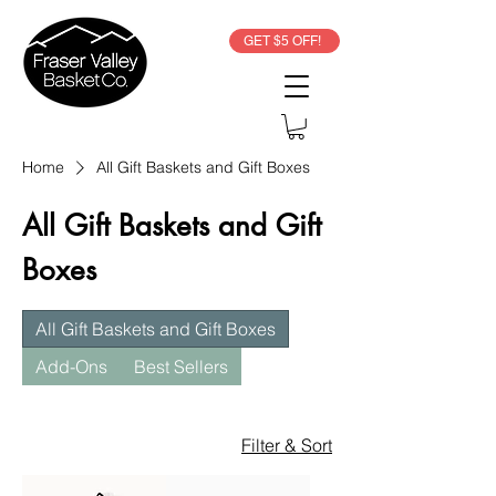
GET $5 OFF!
Home
All Gift Baskets and Gift Boxes
All Gift Baskets and Gift
Boxes
All Gift Baskets and Gift Boxes
Add-Ons
Best Sellers
Filter & Sort