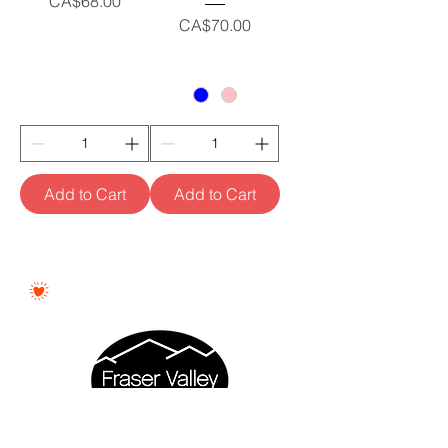
Price
CA$68.00
Price
CA$70.00
Add to Cart
Add to Cart