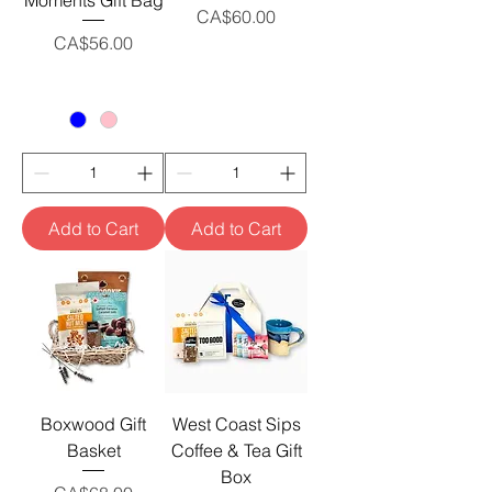
Moments Gift Bag
Price
CA$60.00
Price
CA$56.00
Add to Cart
Add to Cart
Boxwood Gift
West Coast Sips
Basket
Coffee & Tea Gift
Box