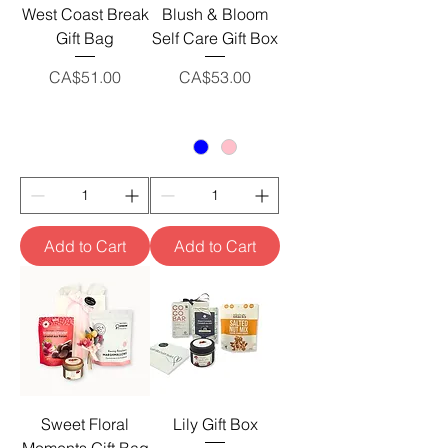
West Coast Break
Blush & Bloom
Gift Bag
Self Care Gift Box
Price
Price
CA$51.00
CA$53.00
Add to Cart
Add to Cart
Sweet Floral
Lily Gift Box