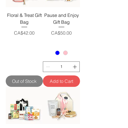
Floral & Treat Gift
Pause and Enjoy
Bag
Gift Bag
Price
Price
CA$42.00
CA$50.00
Out of Stock
Add to Cart