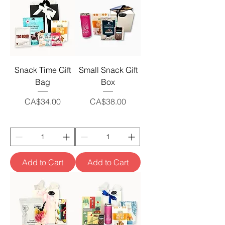
Snack Time Gift
Small Snack Gift
Bag
Box
Price
Price
CA$34.00
CA$38.00
Add to Cart
Add to Cart