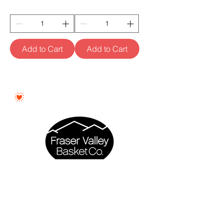
Add to Cart
Add to Cart
Proudly Woman - Owned &
Canadian
Fraser Valley Basket Co. is a proudly