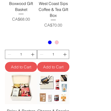
Boxwood Gift
West Coast Sips
Basket
Coffee & Tea Gift
Box
Price
CA$68.00
Price
CA$70.00
Add to Cart
Add to Cart