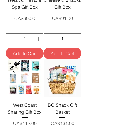
Relax & Restore
Cheese & Snacks
Spa Gift Box
Gift Box
Price
Price
CA$90.00
CA$91.00
Add to Cart
Add to Cart
West Coast
BC Snack Gift
Sharing Gift Box
Basket
Price
Price
CA$112.00
CA$131.00