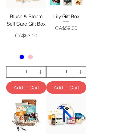
Blush & Bloom
Lily Gift Box
Self Care Gift Box
Price
CA$59.00
Price
CA$53.00
Add to Cart
Add to Cart