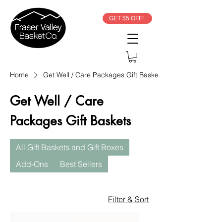
GET $5 OFF!
Home
Get Well / Care Packages Gift Baskets
Get Well / Care
Packages Gift Baskets
All Gift Baskets and Gift Boxes
Add-Ons
Best Sellers
Filter & Sort