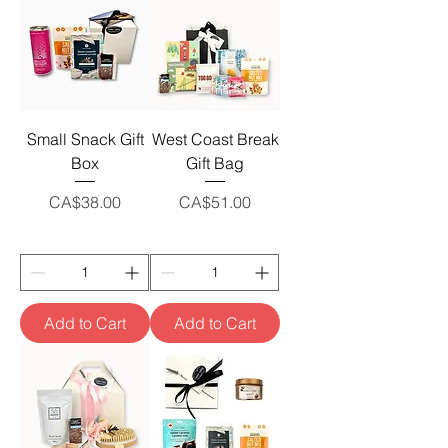
Small Snack Gift
West Coast Break
Box
Gift Bag
Price
Price
CA$38.00
CA$51.00
Add to Cart
Add to Cart