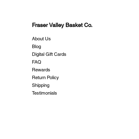
Fraser Valley Basket Co.
About Us
Blog
Digital Gift Cards
FAQ
Rewards
Return Policy
Shipping
Testimonials