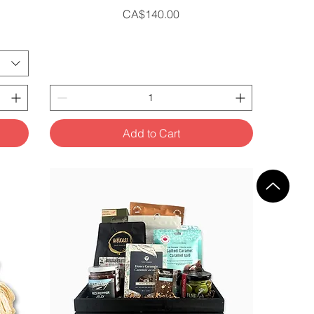
Price
CA$140.00
Add to Cart