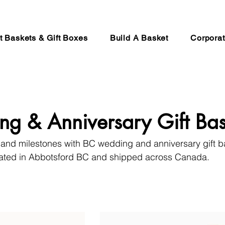
ft Baskets & Gift Boxes
Build A Basket
Corporat
g & Anniversary Gift Bas
 and milestones with BC wedding and anniversary gift 
rated in Abbotsford BC and shipped across Canada.