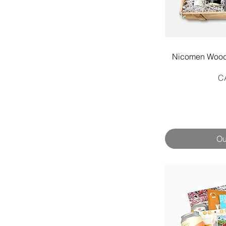
Q
Nicomen Woode
Pr
C
Ou