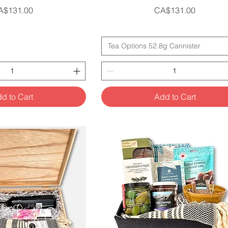
ice
Price
A$131.00
CA$131.00
Tea Options 52.8g Cannister
d to Cart
Add to Cart