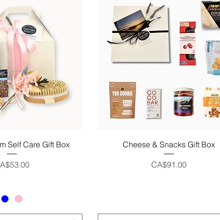
uick View
Quick View
m Self Care Gift Box
Cheese & Snacks Gift Box
rice
Price
A$53.00
CA$91.00