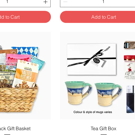
d to Cart
Add to Cart
uick View
Quick View
ck Gift Basket
Tea Gift Box