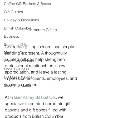
Coffee Gift Baskets & Boxes
Gift Guides
Holiday & Occasions
British Columbia
Corporate Gifting
Business
Seasonal Gifts
Corporate gifting is more than simply 
Mother's Day
sending a present. A thoughtfully 
curated gift can help strengthen 
Client Appreciatin
professional relationships, show 
Local Business
appreciation, and leave a lasting 
BC Made & Local
impression on clients, employees, and 
business partners.
Meet The Maker
At 
Fraser Valley Basket Co.
, we 
specialize in curated corporate gift 
baskets and gift boxes filled with 
products from British Columbia 