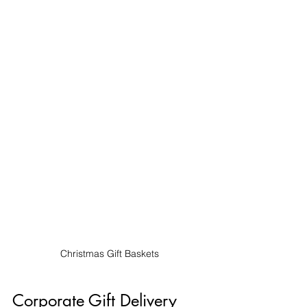
Christmas Gift Baskets
Corporate Gift Delivery 