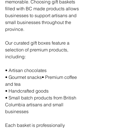
memorable. Choosing gift baskets 
filled with BC made products allows 
businesses to support artisans and 
small businesses throughout the 
province.
Our curated gift boxes feature a 
selection of premium products, 
including:
• Artisan chocolates
• Gourmet snacks• Premium coffee 
and tea
• Handcrafted goods
• Small batch products from British 
Columbia artisans and small 
businesses
Each basket is professionally 