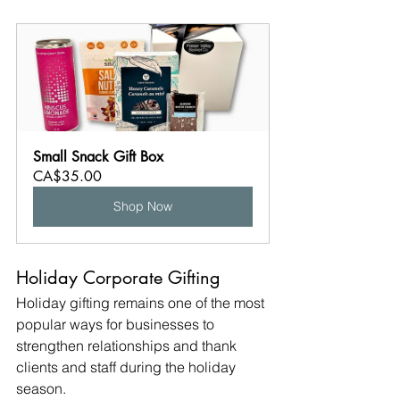
Small Snack Gift Box
CA$35.00
Shop Now
Holiday Corporate Gifting
Holiday gifting remains one of the most 
popular ways for businesses to 
strengthen relationships and thank 
clients and staff during the holiday 
season.