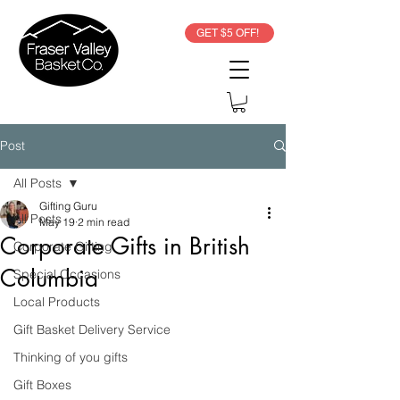
GET $5 OFF!
Post
All Posts
Gifting Guru
All Posts
May 19
2 min read
Corporate Gifts in British
Corporate Gifting
Columbia
Special Occasions
Local Products
Gift Basket Delivery Service
Thinking of you gifts
Gift Boxes