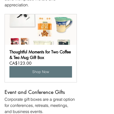
appreciation.
Thoughtful Moments for Two Coffee 
& Tea Mug Gift Box
CA$123.00
Shop Now
Event and Conference Gifts
Corporate gift boxes are a great option 
for conferences, retreats, meetings, 
and business events.