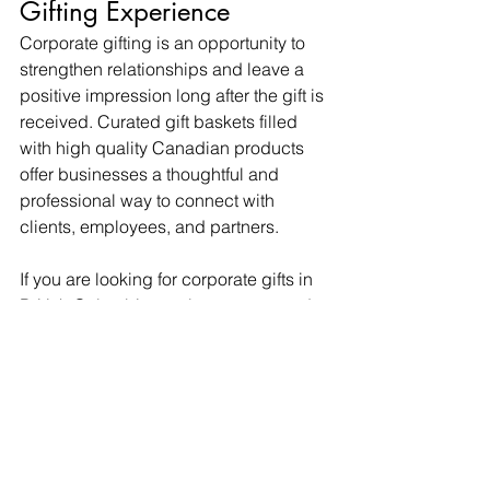
Gifting Experience
Corporate gifting is an opportunity to 
strengthen relationships and leave a 
positive impression long after the gift is 
received. Curated gift baskets filled 
with high quality Canadian products 
offer businesses a thoughtful and 
professional way to connect with 
clients, employees, and partners.
If you are looking for corporate gifts in 
British Columbia, explore our curated 
gift boxes designed to make gifting 
easy, elevated, and memorable.
Corporate Gift Baskets Canada
Gift Baskets British Columbia
Client Appreciation Gifts
Corporate Gifting
Gift Guides