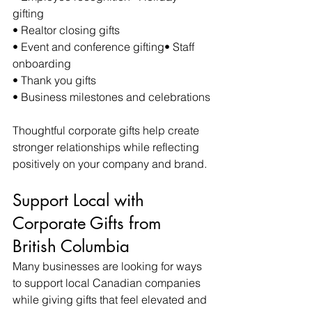
gifting
• Realtor closing gifts
• Event and conference gifting• Staff 
onboarding
• Thank you gifts
• Business milestones and celebrations
Thoughtful corporate gifts help create 
stronger relationships while reflecting 
positively on your company and brand.
Support Local with 
Corporate Gifts from 
British Columbia
Many businesses are looking for ways 
to support local Canadian companies 
while giving gifts that feel elevated and 