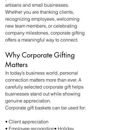
artisans and small businesses. 
Whether you are thanking clients, 
recognizing employees, welcoming 
new team members, or celebrating 
company milestones, corporate gifting 
offers a meaningful way to connect.
Why Corporate Gifting 
Matters
In today’s business world, personal 
connection matters more than ever. A 
carefully selected corporate gift helps 
businesses stand out while showing 
genuine appreciation.
Corporate gift baskets can be used for:
• Client appreciation
• Employee recognition• Holiday 