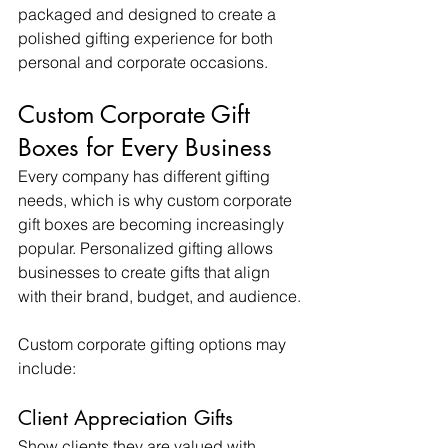
packaged and designed to create a 
polished gifting experience for both 
personal and corporate occasions.
Custom Corporate Gift 
Boxes for Every Business
Every company has different gifting 
needs, which is why custom corporate 
gift boxes are becoming increasingly 
popular. Personalized gifting allows 
businesses to create gifts that align 
with their brand, budget, and audience.
Custom corporate gifting options may 
include:
Client Appreciation Gifts
Show clients they are valued with 