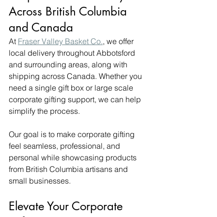
Across British Columbia 
and Canada
At 
Fraser Valley Basket Co.
, we offer 
local delivery throughout Abbotsford 
and surrounding areas, along with 
shipping across Canada. Whether you 
need a single gift box or large scale 
corporate gifting support, we can help 
simplify the process.
Our goal is to make corporate gifting 
feel seamless, professional, and 
personal while showcasing products 
from British Columbia artisans and 
small businesses.
Elevate Your Corporate 