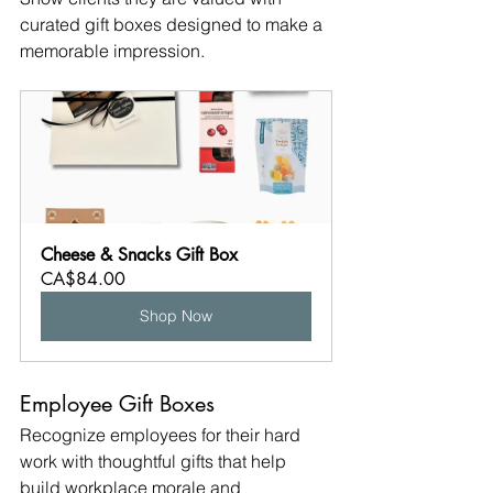
curated gift boxes designed to make a 
memorable impression.
Cheese & Snacks Gift Box
CA$84.00
Shop Now
Employee Gift Boxes
Recognize employees for their hard 
work with thoughtful gifts that help 
build workplace morale and 