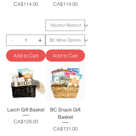
Price
Price
CA$114.00
CA$114.00
Add to Cart
Add to Cart
Larch Gift Basket
BC Snack Gift
Basket
Price
CA$129.00
Price
CA$131.00