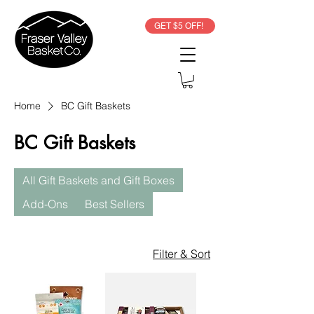
GET $5 OFF!
Home
BC Gift Baskets
BC Gift Baskets
All Gift Baskets and Gift Boxes
Add-Ons
Best Sellers
Filter & Sort