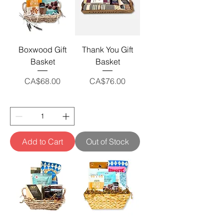
Boxwood Gift
Thank You Gift
Basket
Basket
Price
Price
CA$68.00
CA$76.00
Add to Cart
Out of Stock