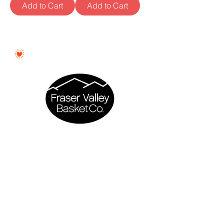
Add to Cart
Add to Cart
Proudly Woman - Owned &
Canadian
Fraser Valley Basket Co. is a proudly
woman - owned business based in
Abbotsford, British Columbia.
Every gift basket is thoughtfully curated