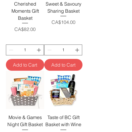
Cherished
Sweet & Savoury
Moments Gift
Sharing Basket
Basket
Price
CA$104.00
Price
CA$82.00
Add to Cart
Add to Cart
Movie & Games
Taste of BC Gift
Night Gift Basket
Basket with Wine