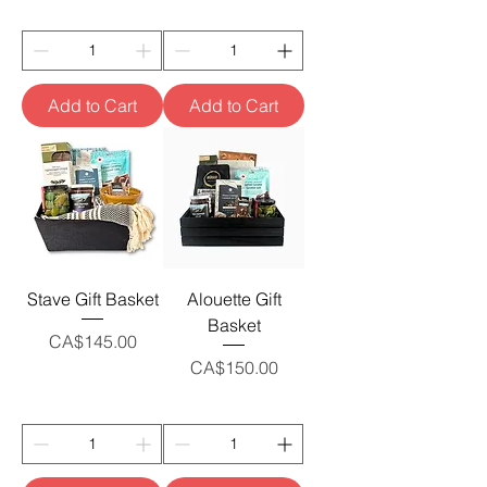
Add to Cart
Add to Cart
Stave Gift Basket
Alouette Gift
Basket
Price
CA$145.00
Price
CA$150.00