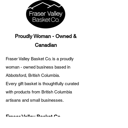
Proudly Woman - Owned &
Canadian
Fraser Valley Basket Co. is a proudly
woman - owned business based in
Abbotsford, British Columbia.
Every gift basket is thoughtfully curated
with products from British Columbia
artisans and small businesses.
Fraser Valley Basket Co.
About Us