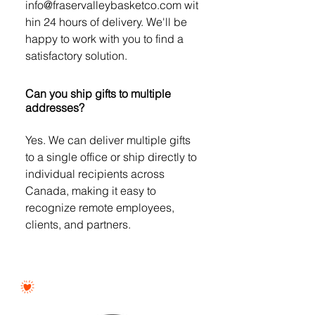
info@fraservalleybasketco.com wit
hin 24 hours of delivery. We'll be
happy to work with you to find a
satisfactory solution.
Can you ship gifts to multiple
addresses?
Yes. We can deliver multiple gifts
to a single office or ship directly to
individual recipients across
Canada, making it easy to
recognize remote employees,
clients, and partners.