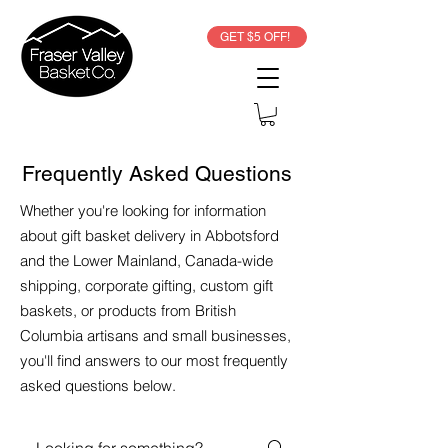
GET $5 OFF!
Frequently Asked Questions
Whether you're looking for information
about gift basket delivery in Abbotsford
and the Lower Mainland, Canada-wide
shipping, corporate gifting, custom gift
baskets, or products from British
Columbia artisans and small businesses,
you'll find answers to our most frequently
asked questions below.