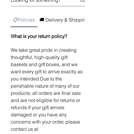
📋Policies
🚚 Delivery & Shipping
💳 Digital Gift Car
What is your return policy?
We take great pride in creating
thoughtful, high-quality gift
baskets and gift boxes, and we
want every gift to arrive exactly as
you intended.Due to the
perishable nature of many of our
products, all orders are final sale
and are not eligible for returns or
refunds.If your gift arrives
damaged or you have any
concerns with your order, please
contact us at