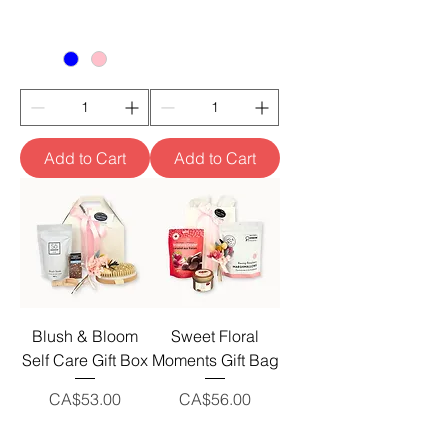
Add to Cart
Add to Cart
Blush & Bloom
Sweet Floral
Self Care Gift Box
Moments Gift Bag
Price
Price
CA$53.00
CA$56.00