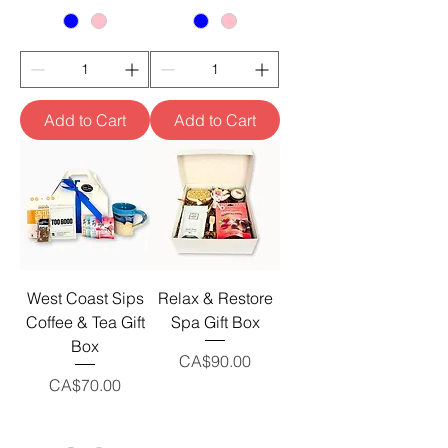
Add to Cart
Add to Cart
West Coast Sips
Relax & Restore
Coffee & Tea Gift
Spa Gift Box
Box
Price
CA$90.00
Price
CA$70.00