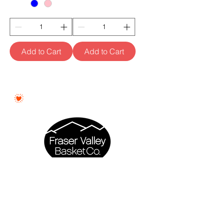
Add to Cart
Add to Cart
Proudly Woman - Owned &
Canadian