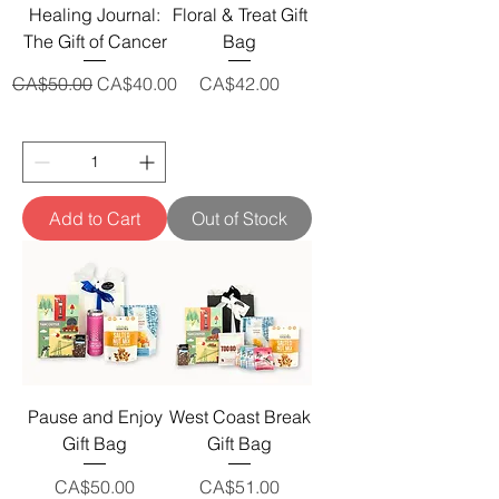
Healing Journal:
Floral & Treat Gift
The Gift of Cancer
Bag
Regular Price
Sale Price
Price
CA$50.00
CA$40.00
CA$42.00
Add to Cart
Out of Stock
Pause and Enjoy
West Coast Break
Gift Bag
Gift Bag
Price
Price
CA$50.00
CA$51.00