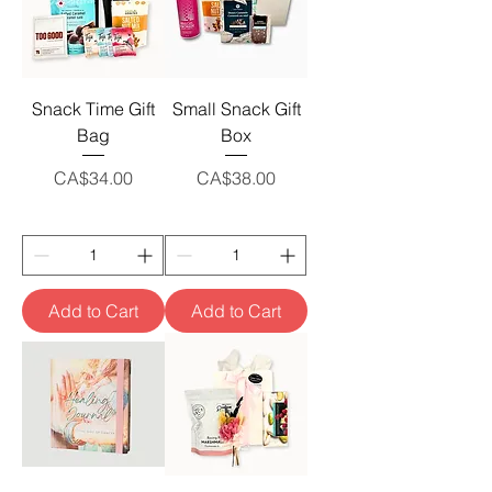
Snack Time Gift
Small Snack Gift
Bag
Box
Price
Price
CA$34.00
CA$38.00
Add to Cart
Add to Cart