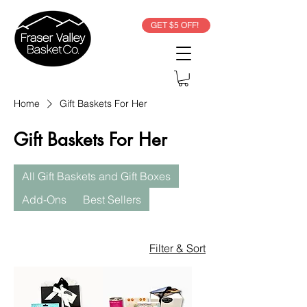
GET $5 OFF!
Home
Gift Baskets For Her
Gift Baskets For Her
All Gift Baskets and Gift Boxes
Add-Ons
Best Sellers
Filter & Sort