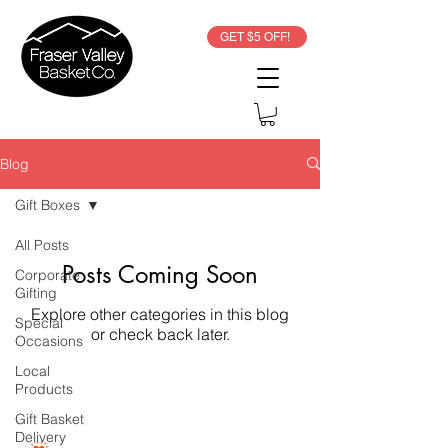
GET $5 OFF!
Blog
Gift Boxes
All Posts
Posts Coming Soon
Corporate
Gifting
Explore other categories in this blog
Special
or check back later.
Occasions
Local
Products
Gift Basket
Delivery