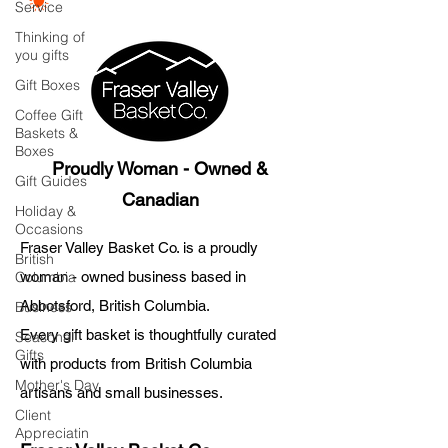
Service
Thinking of
you gifts
Gift Boxes
Coffee Gift
Baskets &
Boxes
Proudly Woman - Owned &
Gift Guides
Canadian
Holiday &
Occasions
Fraser Valley Basket Co. is a proudly
British
Columbia
woman - owned business based in
Abbotsford, British Columbia.
Business
Every gift basket is thoughtfully curated
Seasonal
Gifts
with products from British Columbia
Mother's Day
artisans and small businesses.
Client
Appreciatin