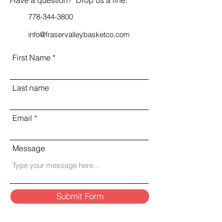
778-344-3800
info@fraservalleybasketco.com
First Name
Last name
Email
Message
Submit Form