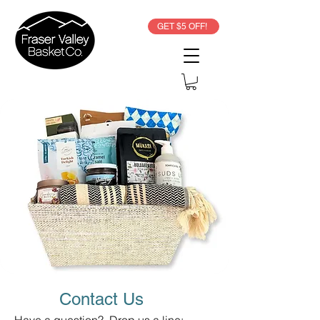
GET $5 OFF!
Contact Us
Have a question? Drop us a line: