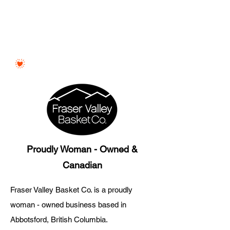
Proudly Woman - Owned &
Canadian
Fraser Valley Basket Co. is a proudly
woman - owned business based in
Abbotsford, British Columbia.