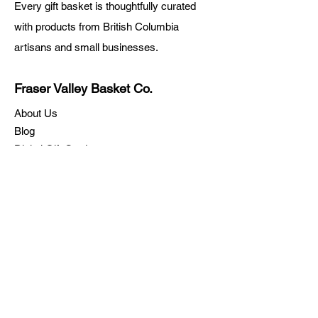
Every gift basket is thoughtfully curated
with products from British Columbia
artisans and small businesses.
Fraser Valley Basket Co.
About Us
Blog
Digital Gift Cards
FAQ
Rewards
Return Policy
Shipping
Testimonials
Let's Connect
Call:
778-344-3800