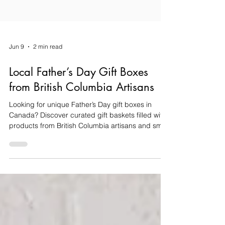
Jun 9
2 min read
Local Father’s Day Gift Boxes
from British Columbia Artisans
Looking for unique Father’s Day gift boxes in
Canada? Discover curated gift baskets filled with
products from British Columbia artisans and small
businesses, perfect for celebrating Dad this
Father’s Day.