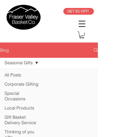
GET $5 OFF!
Blog
Seasonal Gifts
All Posts
Corporate Gifting
Special
Occasions
Local Products
Gift Basket
Delivery Service
Thinking of you