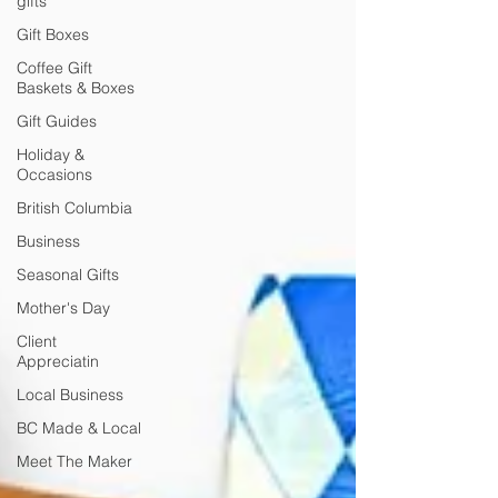
gifts
Gift Boxes
Coffee Gift
Baskets & Boxes
Gift Guides
Holiday &
Occasions
British Columbia
Business
Seasonal Gifts
Mother's Day
Client
Appreciatin
Local Business
BC Made & Local
Meet The Maker