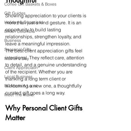
Thoughtful
Coffee Gift Baskets & Boxes
Gift Guides
Showing appreciation to your clients is 
Holiday & Occasions
more than just a kind gesture. It is an 
opportunity to build lasting 
British Columbia
relationships, strengthen loyalty, and 
Business
leave a meaningful impression.
Seasonal Gifts
The best client appreciation gifts feel 
intentional. They reflect care, attention 
Mother's Day
to detail, and a genuine understanding 
Client Appreciatin
of the recipient. Whether you are 
Local Business
thanking a long term client or 
welcoming a new one, a thoughtfully 
BC Made & Local
curated gift goes a long way.
Meet The Maker
Why Personal Client Gifts 
Matter