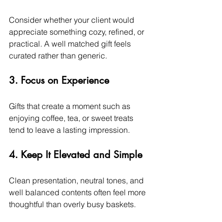
Consider whether your client would 
appreciate something cozy, refined, or 
practical. A well matched gift feels 
curated rather than generic.
3. Focus on Experience
Gifts that create a moment such as 
enjoying coffee, tea, or sweet treats 
tend to leave a lasting impression.
4. Keep It Elevated and Simple
Clean presentation, neutral tones, and 
well balanced contents often feel more 
thoughtful than overly busy baskets.