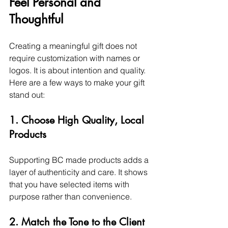
Feel Personal and 
Thoughtful
Creating a meaningful gift does not 
require customization with names or 
logos. It is about intention and quality.
Here are a few ways to make your gift 
stand out:
1. Choose High Quality, Local 
Products
Supporting BC made products adds a 
layer of authenticity and care. It shows 
that you have selected items with 
purpose rather than convenience.
2. Match the Tone to the Client