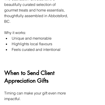
beautifully curated selection of 
gourmet treats and home essentials, 
thoughtfully assembled in Abbotsford, 
BC.
Why it works:
Unique and memorable
Highlights local flavours
Feels curated and intentional
When to Send Client 
Appreciation Gifts
Timing can make your gift even more 
impactful.