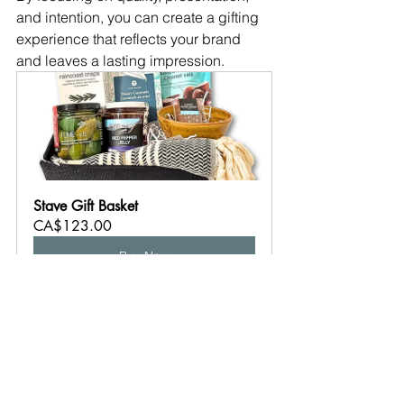
and intention, you can create a gifting 
experience that reflects your brand 
and leaves a lasting impression.
Stave Gift Basket
CA$123.00
Buy Now
business gifting
client gifts
BC made
corporate gifting Canada
real estate gifts
appreciation gifts
Corporate Gifting