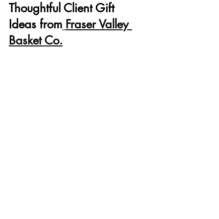
Thoughtful Client Gift 
Ideas from
Fraser Valley 
Basket Co.