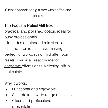
Client appreciation gift box with coffee and 
snacks
The 
Focus & Refuel Gift Box
 is a 
practical and polished option, ideal for 
busy professionals.
It includes a balanced mix of coffee, 
tea, and premium snacks, making it 
perfect for workdays or mid afternoon 
resets. This is a great choice for 
corporate
clients or as a closing gift in 
real estate.
Why it works:
Functional and enjoyable
Suitable for a wide range of clients
Clean and professional 
presentation