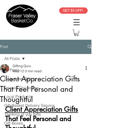
GET $5 OFF!
Post
All Posts
Gifting Guru
All Posts
May 12
3 min read
Client Appreciation Gifts
Corporate Gifting
That Feel Personal and
Special Occasions
Local Products
Thoughtful
Gift Basket Delivery Service
Client Appreciation Gifts
Thinking of you gifts
That Feel Personal and 
Gift Boxes