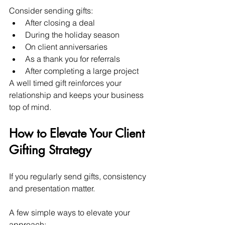
Consider sending gifts:
After closing a deal
During the holiday season
On client anniversaries
As a thank you for referrals
After completing a large project
A well timed gift reinforces your 
relationship and keeps your business 
top of mind.
How to Elevate Your Client 
Gifting Strategy
If you regularly send gifts, consistency 
and presentation matter.
A few simple ways to elevate your 
approach: