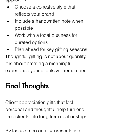
Choose a cohesive style that 
reflects your brand
Include a handwritten note when 
possible
Work with a local business for 
curated options
Plan ahead for key gifting seasons
Thoughtful gifting is not about quantity. 
It is about creating a meaningful 
experience your clients will remember.
Final Thoughts
Client appreciation gifts that feel 
personal and thoughtful help turn one 
time clients into long term relationships.
By focusing on quality, presentation, 