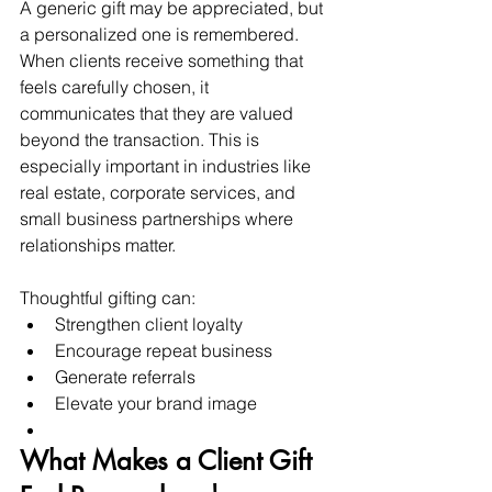
A generic gift may be appreciated, but 
a personalized one is remembered.
When clients receive something that 
feels carefully chosen, it 
communicates that they are valued 
beyond the transaction. This is 
especially important in industries like 
real estate, corporate services, and 
small business partnerships where 
relationships matter.
Thoughtful gifting can:
Strengthen client loyalty
Encourage repeat business
Generate referrals
Elevate your brand image
What Makes a Client Gift 