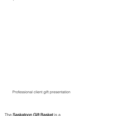
Professional client gift presentation
The 
Saskatoon Gift Basket
 is a 