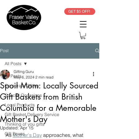
GET $5 OFF!
Post
All Posts
Gifting Guru
All Posts
May 6, 2024
2 min read
Spoil Mom: Locally Sourced
Corporate Gifting
Gift Baskets from British
Special Occasions
Local Products
Columbia for a Memorable
Gift Basket Delivery Service
Mother's Day
Thinking of you gifts
Updated:
Apr 15
Gift Boxes
As 
Mother's Day
 approaches, what 