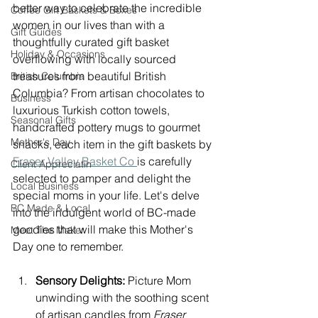
better way to celebrate the incredible 
Coffee Gift Baskets & Boxes
women in our lives than with a 
Gift Guides
thoughtfully curated gift basket 
Holiday & Occasions
overflowing with locally sourced 
treasures from beautiful British 
British Columbia
Columbia? From artisan chocolates to 
Business
luxurious Turkish cotton towels, 
Seasonal Gifts
handcrafted pottery mugs to gourmet 
Mother's Day
snacks, each item in the gift baskets by 
Fraser Valley Basket Co 
is carefully 
Client Appreciatin
selected to pamper and delight the 
Local Business
special moms in your life. Let's delve 
BC Made & Local
into the indulgent world of BC-made 
goodies that will make this Mother's 
Meet The Maker
Day one to remember.
Sensory Delights:
 Picture Mom 
unwinding with the soothing scent 
of artisan candles from 
Fraser 