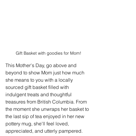
Gift Basket with goodies for Mom!
This Mother's Day, go above and 
beyond to show Mom just how much 
she means to you with a locally 
sourced gift basket filled with 
indulgent treats and thoughtful 
treasures from British Columbia. From 
the moment she unwraps her basket to 
the last sip of tea enjoyed in her new 
pottery mug, she'll feel loved, 
appreciated, and utterly pampered.