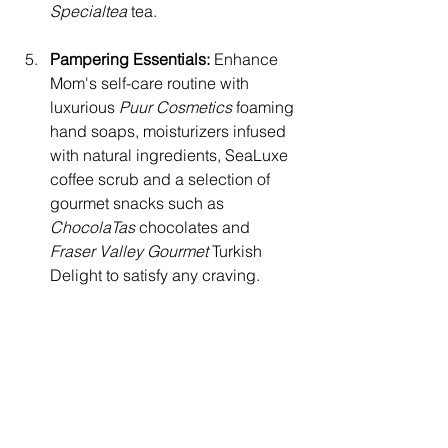
Specialtea 
tea.
Pampering Essentials:
 Enhance 
Mom's self-care routine with 
luxurious 
Puur Cosmetics 
foaming 
hand soaps, moisturizers infused 
with natural ingredients, SeaLuxe 
coffee scrub and a selection of 
gourmet snacks such as 
ChocolaTas
 chocolates and 
Fraser Valley Gourmet
 Turkish 
Delight to satisfy any craving.