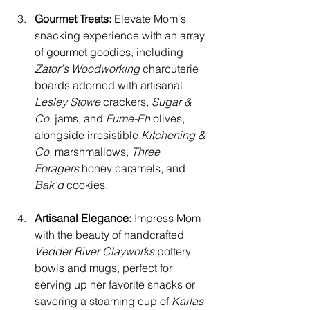
Gourmet Treats:
 Elevate Mom's 
snacking experience with an array 
of gourmet goodies, including 
Zator's Woodworking
 charcuterie 
boards adorned with artisanal 
Lesley Stowe
 crackers, 
Sugar & 
Co
. jams, and
 Fume-Eh
 olives, 
alongside irresistible 
Kitchening & 
Co. 
marshmallows, 
Three 
Foragers 
honey caramels, and 
Bak'd 
cookies.
Artisanal Elegance:
 Impress Mom 
with the beauty of handcrafted 
Vedder River Clayworks 
pottery 
bowls and mugs, perfect for 
serving up her favorite snacks or 
savoring a steaming cup of 
Karlas 