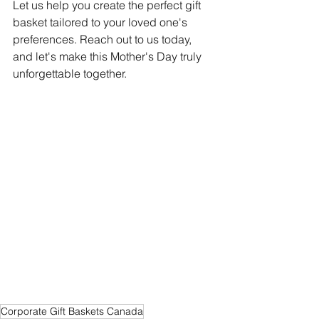
Let us help you create the perfect gift 
basket tailored to your loved one's 
preferences. Reach out to us today, 
and let's make this Mother's Day truly 
unforgettable together.
Corporate Gift Baskets Canada