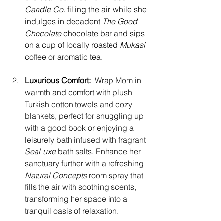
Candle Co
. filling the air, while she 
indulges in decadent 
The Good 
Chocolate 
chocolate bar and sips 
on a cup of locally roasted 
Mukasi
coffee or aromatic tea.
Luxurious Comfort:
 Wrap Mom in 
warmth and comfort with plush 
Turkish cotton towels and cozy 
blankets, perfect for snuggling up 
with a good book or enjoying a 
leisurely bath infused with fragrant 
SeaLuxe
 bath salts. Enhance her 
sanctuary further with a refreshing 
Natural Concepts
 room spray that 
fills the air with soothing scents, 
transforming her space into a 
tranquil oasis of relaxation.