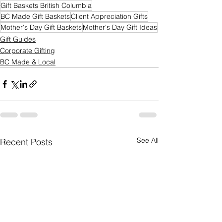
Gift Baskets British Columbia
BC Made Gift Baskets
Client Appreciation Gifts
Mother's Day Gift Baskets
Mother's Day Gift Ideas
Gift Guides
Corporate Gifting
BC Made & Local
See All
Recent Posts