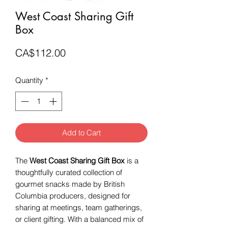
West Coast Sharing Gift
Box
Price
CA$112.00
Quantity
*
Add to Cart
The
West Coast Sharing Gift Box
is a
thoughtfully curated collection of
gourmet snacks made by British
Columbia producers, designed for
sharing at meetings, team gatherings,
or client gifting. With a balanced mix of