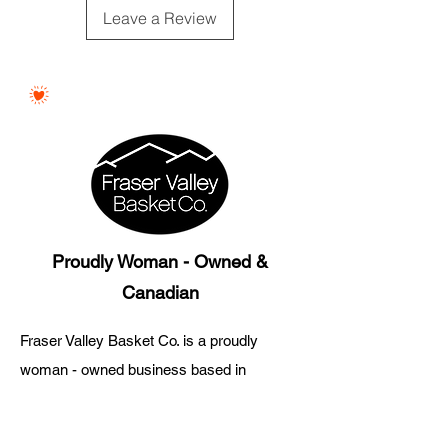
Substitutions may occur with
Leave a Review
product of equal value.
Proudly Woman - Owned &
Canadian
Fraser Valley Basket Co. is a proudly
woman - owned business based in
Abbotsford, British Columbia.
Every gift basket is thoughtfully curated