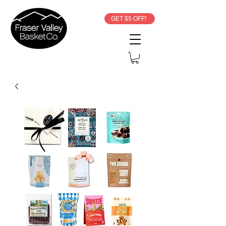
GET $5 OFF!