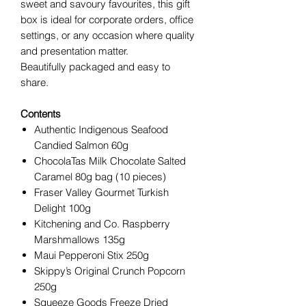
sweet and savoury favourites, this gift
box is ideal for corporate orders, office
settings, or any occasion where quality
and presentation matter.
Beautifully packaged and easy to
share.
Contents
Authentic Indigenous Seafood
Candied Salmon 60g
ChocolaTas Milk Chocolate Salted
Caramel 80g bag (10 pieces)
Fraser Valley Gourmet Turkish
Delight 100g
Kitchening and Co. Raspberry
Marshmallows 135g
Maui Pepperoni Stix 250g
Skippy’s Original Crunch Popcorn
250g
Squeeze Goods Freeze Dried