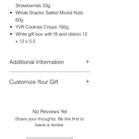
Strawberries 23g
Whole Snacks Salted Mixed Nuts
60g
YVR Cookies Crisps 192g
White gift box with fill and ribbon 12
x 12 x 5.5
Additional Information
Gift box is finished with ribbon and a
Customize Your Gift
sprig of greenery or lavender, with
the interior wrapped in tissue paper
Add more goodies!
Please consider
and sealed with a sticker.
the gift’s size and current
Complimentary note will be included
contents.
[Link to Add-Ons]
if specified at checkout.
No Reviews Yet
‘Gift filled with heart’ card is
Share your thoughts. Be the first to
included, sharing that the gift is
leave a review.
locally sourced from BC & Canadian
businesses.