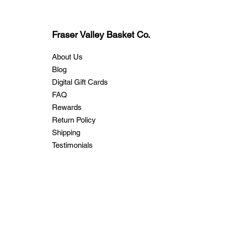
Fraser Valley Basket Co.
About Us
Blog
Digital Gift Cards
FAQ
Rewards
Return Policy
Shipping
Testimonials