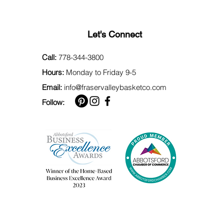
Let's Connect
Call:
778-344-3800
Hours:
Monday to Friday 9-5
Email:
info@fraservalleybasketco.com
Follow: