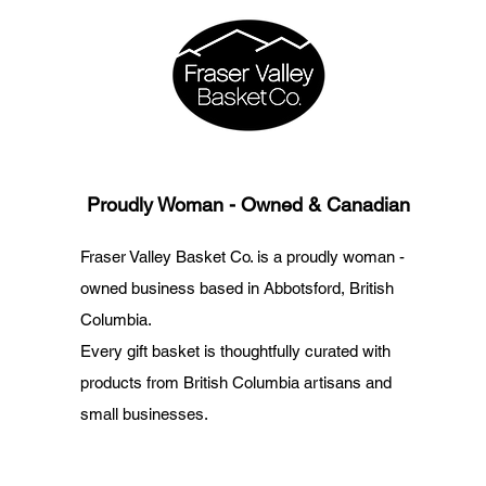
Proudly Woman - Owned & Canadian
Fraser Valley Basket Co. is a proudly woman -
owned business based in Abbotsford, British
Columbia.
Every gift basket is thoughtfully curated with
products from British Columbia artisans and
small businesses.