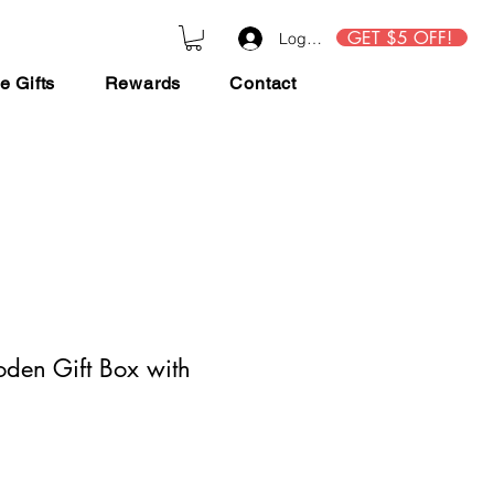
GET $5 OFF!
Log In
e Gifts
Rewards
Contact
en Gift Box with
ce