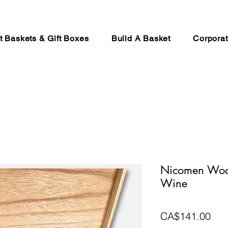
ft Baskets & Gift Boxes
Build A Basket
Corporat
Nicomen Wood
Wine
Pri
CA$141.00