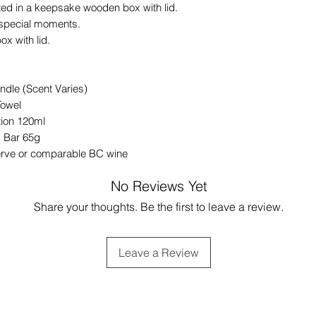
ted in a keepsake wooden box with lid.
’s special moments.
x with lid.
dle (Scent Varies)
Towel
ion 120ml
 Bar 65g
erve or comparable BC wine
No Reviews Yet
Share your thoughts. Be the first to leave a review.
Leave a Review