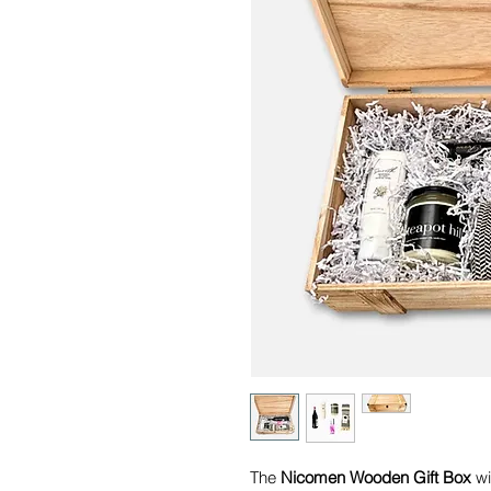
The
Nicomen Wooden Gift Box
wit