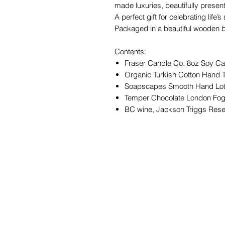
made luxuries, beautifully presen
A perfect gift for celebrating life
Packaged in a beautiful wooden bo
Contents:
Fraser Candle Co. 8oz Soy Can
Organic Turkish Cotton Hand 
Soapscapes Smooth Hand Lot
Temper Chocolate London Fog
BC wine, Jackson Triggs Res