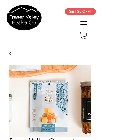
GET $5 OFF!