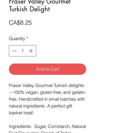
Fraser Valley Gourmet
Turkish Delight
Price
CA$8.25
Quantity
*
Add to Cart
Fraser Valley Gourmet Turkish delights
—100% vegan, gluten-free, and gelatin-
free. Handcrafted in small batches with
natural ingredients. A perfect gift
basket treat!
Ingredients: Sugar, Cornstarch, Natural