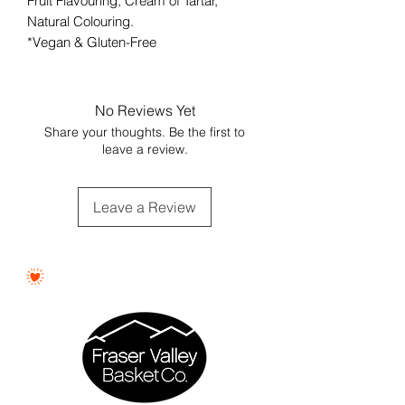
Fruit Flavouring, Cream of Tartar,
Natural Colouring.
*Vegan & Gluten-Free
No Reviews Yet
Share your thoughts. Be the first to
leave a review.
Leave a Review