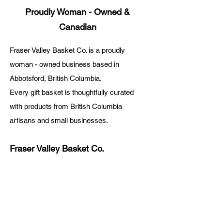
Proudly Woman - Owned &
Canadian
Fraser Valley Basket Co. is a proudly
woman - owned business based in
Abbotsford, British Columbia.
Every gift basket is thoughtfully curated
with products from British Columbia
artisans and small businesses.
Fraser Valley Basket Co.
About Us
Blog
Digital Gift Cards
FAQ
Rewards