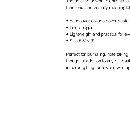
The detailed artwork highlights ic
functional and visually meaningful
• Vancouver collage cover desig
• Lined pages
• Lightweight and practical for e
• Size 5.5" x 8"
Perfect for journaling, note takin
thoughtful addition to any gift bask
inspired gifting, or anyone who ap