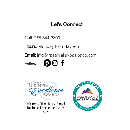
Let's Connect
Call:
778-344-3800
Hours:
Monday to Friday 9-5
Email:
info@fraservalleybasketco.com
Follow: