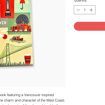
Quantity
*
book featuring a Vancouver inspired
 the charm and character of the West Coast.