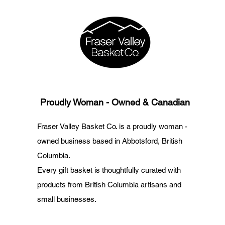
Proudly Woman - Owned & Canadian
Fraser Valley Basket Co. is a proudly woman -
owned business based in Abbotsford, British
Columbia.
Every gift basket is thoughtfully curated with
products from British Columbia artisans and
small businesses.