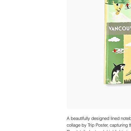
A beautifully designed lined note
collage by Trip Poster, capturing