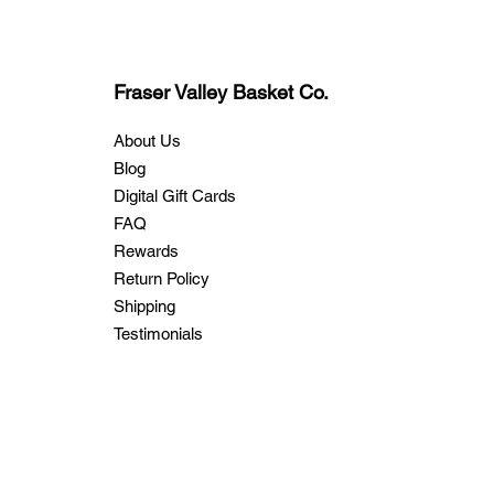
Fraser Valley Basket Co.
About Us
Blog
Digital Gift Cards
FAQ
Rewards
Return Policy
Shipping
Testimonials