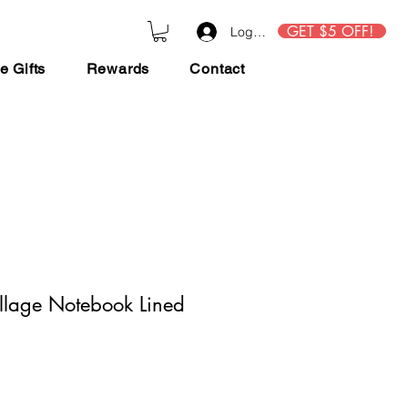
GET $5 OFF!
Log In
e Gifts
Rewards
Contact
llage Notebook Lined