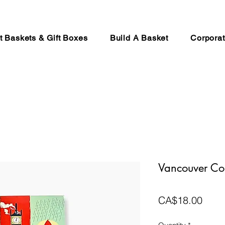
ft Baskets & Gift Boxes
Build A Basket
Corporat
Vancouver Co
Price
CA$18.00