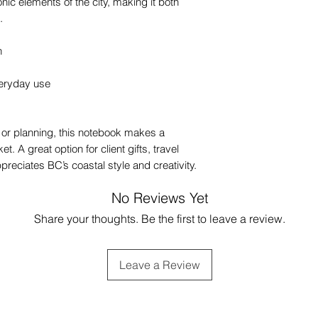
onic elements of the city, making it both
.
n
veryday use
g, or planning, this notebook makes a
et. A great option for client gifts, travel
preciates BC’s coastal style and creativity.
No Reviews Yet
Share your thoughts. Be the first to leave a review.
Leave a Review