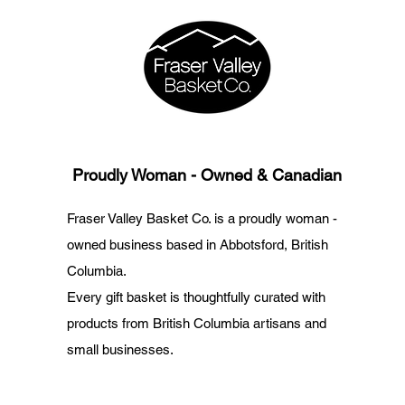
Proudly Woman - Owned & Canadian
Fraser Valley Basket Co. is a proudly woman -
owned business based in Abbotsford, British
Columbia.
Every gift basket is thoughtfully curated with
products from British Columbia artisans and
small businesses.