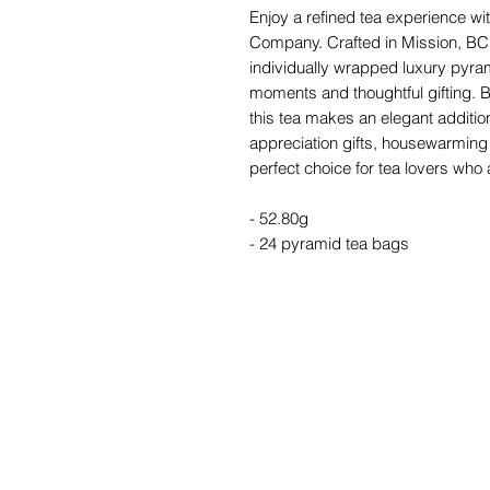
Enjoy a refined tea experience w
Company. Crafted in Mission, BC,
individually wrapped luxury pyra
moments and thoughtful gifting. Be
this tea makes an elegant addition
appreciation gifts, housewarming 
perfect choice for tea lovers wh
- 52.80g
- 24 pyramid tea bags