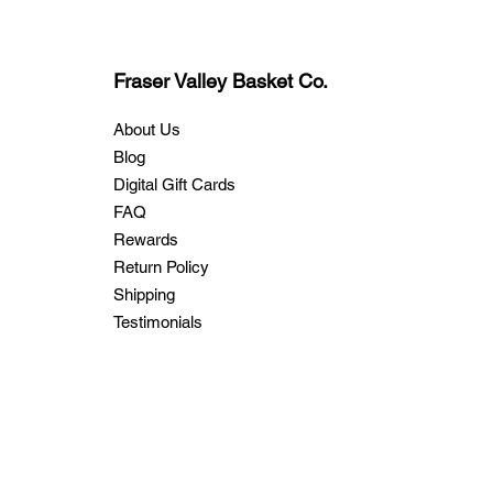
Fraser Valley Basket Co.
About Us
Blog
Digital Gift Cards
FAQ
Rewards
Return Policy
Shipping
Testimonials