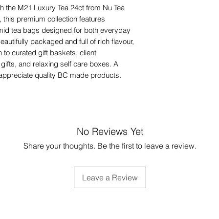
ith the M21 Luxury Tea 24ct from Nu Tea
 this premium collection features
mid tea bags designed for both everyday
autifully packaged and full of rich flavour,
 to curated gift baskets, client
gifts, and relaxing self care boxes. A
o appreciate quality BC made products.
No Reviews Yet
Share your thoughts. Be the first to leave a review.
Leave a Review