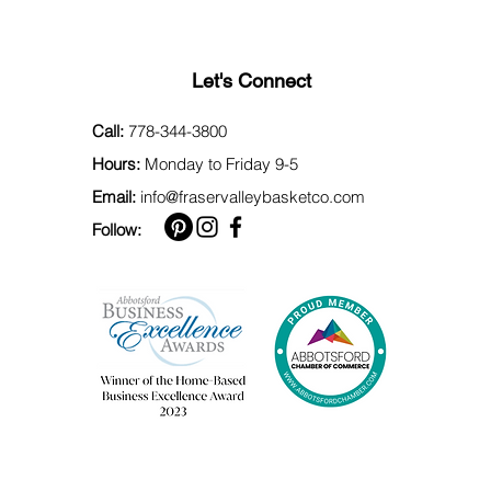
Let's Connect
Call:
778-344-3800
Hours:
Monday to Friday 9-5
Email:
info@fraservalleybasketco.com
Follow: