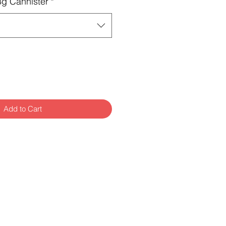
8g Cannister
*
Add to Cart