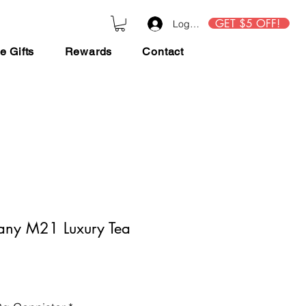
GET $5 OFF!
Log In
e Gifts
Rewards
Contact
any M21 Luxury Tea