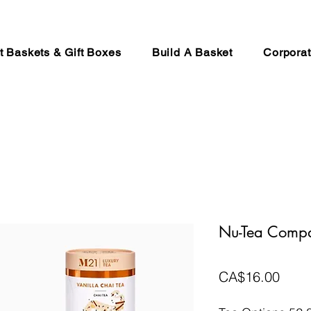
ft Baskets & Gift Boxes
Build A Basket
Corporat
Nu-Tea Comp
Price
CA$16.00