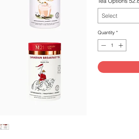
Tea Options 52.
Select
Quantity
*