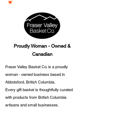
Proudly Woman - Owned &
Canadian
Fraser Valley Basket Co. is a proudly
woman - owned business based in
Abbotsford, British Columbia.
Every gift basket is thoughtfully curated
with products from British Columbia
artisans and small businesses.