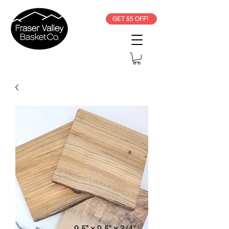
GET $5 OFF!