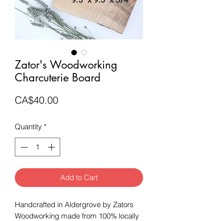
Zator's Woodworking
Charcuterie Board
Price
CA$40.00
Quantity
*
Add to Cart
Handcrafted in Aldergrove by Zators
Woodworking made from 100% locally