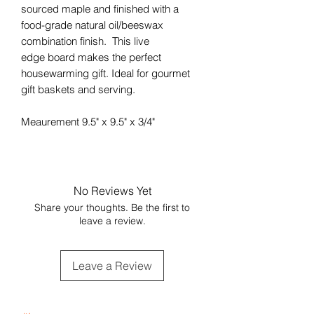
sourced maple and finished with a
food-grade natural oil/beeswax
combination finish. This live
edge board makes the perfect
housewarming gift. Ideal for gourmet
gift baskets and serving.
Meaurement 9.5" x 9.5" x 3/4"
No Reviews Yet
Share your thoughts. Be the first to
leave a review.
Leave a Review