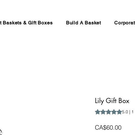
ft Baskets & Gift Boxes
Build A Basket
Corporat
Lily Gift Box
Rating is 5.0 out o
5.0 | 1
Price
CA$60.00