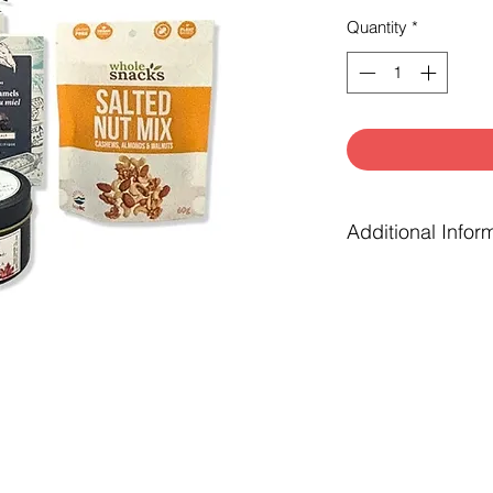
Quantity
*
Additional Infor
Gift box is finish
greenery or laven
tissue paper and 
Complimentary not
checkout.
‘Gift filled with h
the gift is local
businesses.
Substitutions may