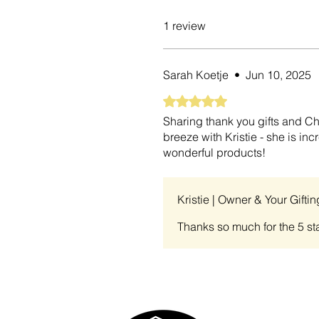
1 review
Sarah Koetje
•
Jun 10, 2025
Rated 5 out of 5 stars.
Sharing thank you gifts and Chr
breeze with Kristie - she is i
wonderful products!
Kristie | Owner & Your Gifti
Thanks so much for the 5 sta