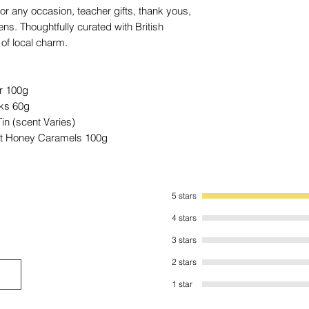
value.
 for any occasion, teacher gifts, thank yous,
s. Thoughtfully curated with British
of local charm.
r 100g
cks 60g
n (scent Varies)
alt Honey Caramels 100g
5 stars
4 stars
3 stars
2 stars
1 star