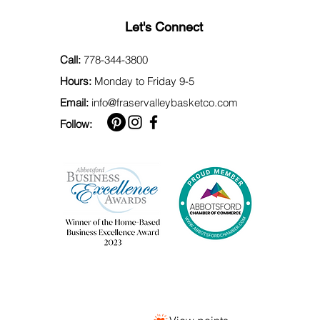
Let's Connect
Call:
778-344-3800
Hours:
Monday to Friday 9-5
Email:
info@fraservalleybasketco.com
Follow: