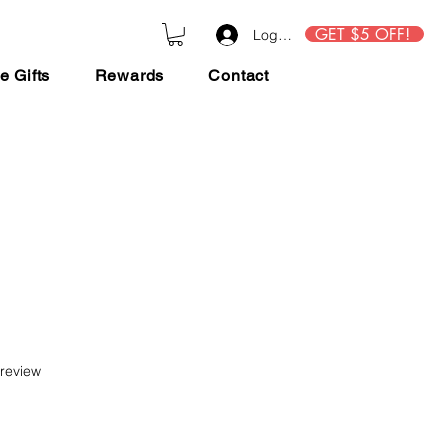
GET $5 OFF!
Log In
e Gifts
Rewards
Contact
f five stars based on 1 review
 review