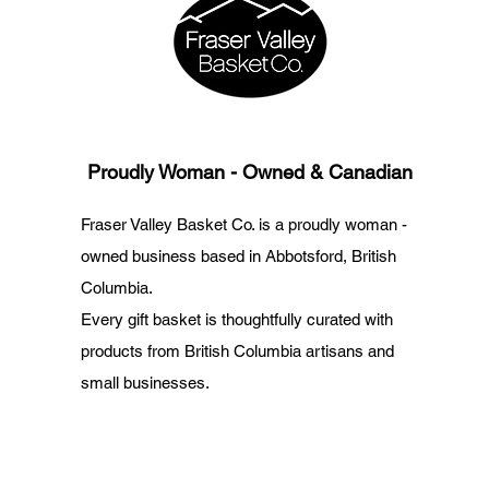
Proudly Woman - Owned & Canadian
Fraser Valley Basket Co. is a proudly woman -
owned business based in Abbotsford, British
Columbia.
Every gift basket is thoughtfully curated with
products from British Columbia artisans and
small businesses.