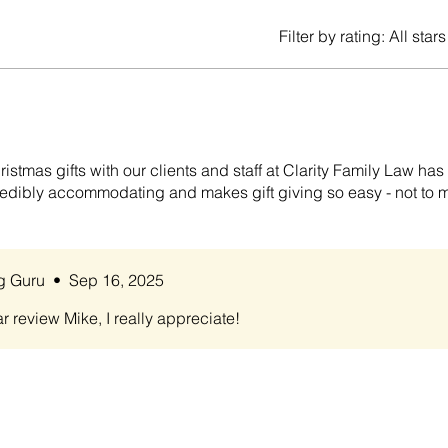
Filter by rating:
All stars
istmas gifts with our clients and staff at Clarity Family Law ha
ncredibly accommodating and makes gift giving so easy - not to 
ng Guru
•
Sep 16, 2025
r review Mike, I really appreciate!