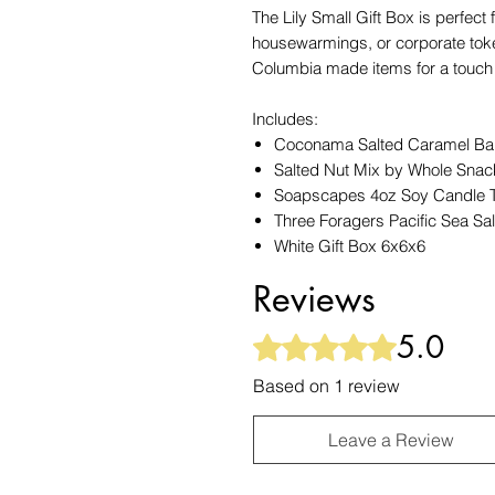
The Lily Small Gift Box is perfect
housewarmings, or corporate token
Columbia made items for a touch 
Includes:
Coconama Salted Caramel Ba
Salted Nut Mix by Whole Sna
Soapscapes 4oz Soy Candle Ti
Three Foragers Pacific Sea S
White Gift Box 6x6x6
Reviews
5.0
Rated 5 out of 5 stars.
Based on 1 review
Leave a Review