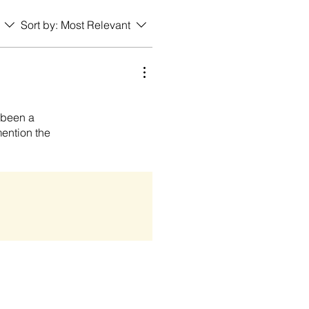
Sort by:
Most Relevant
s been a
mention the