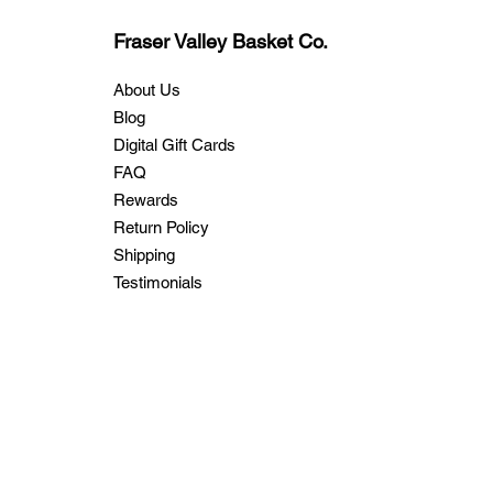
Fraser Valley Basket Co.
About Us
Blog
Digital Gift Cards
FAQ
Rewards
Return Policy
Shipping
Testimonials