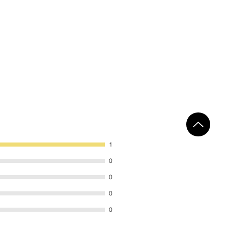
1
0
0
0
0