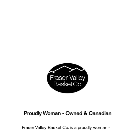
Proudly Woman - Owned & Canadian
Fraser Valley Basket Co. is a proudly woman -