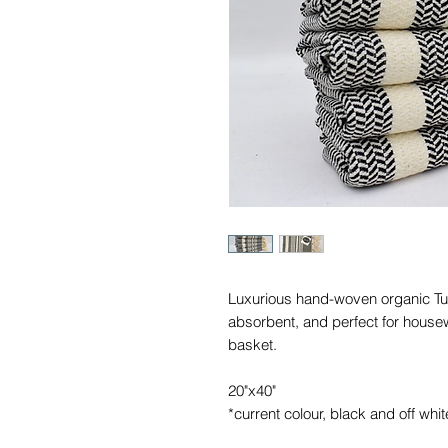
Luxurious hand-woven organic Turk
absorbent, and perfect for housew
basket.
20"x40"
*current colour, black and off whit