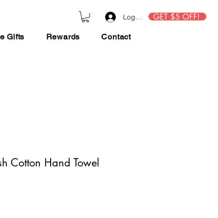
GET $5 OFF!
Log In
e Gifts
Rewards
Contact
sh Cotton Hand Towel