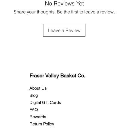
No Reviews Yet
Share your thoughts. Be the first to leave a review.
Leave a Review
Fraser Valley Basket Co.
About Us
Blog
Digital Gift Cards
FAQ
Rewards
Return Policy