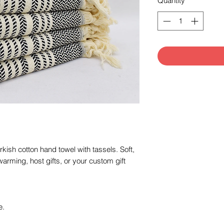
Quantity
*
ish cotton hand towel with tassels. Soft,
arming, host gifts, or your custom gift
e.