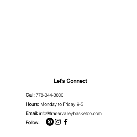
Let's Connect
Call:
778-344-3800
Hours:
Monday to Friday 9-5
Email:
info@fraservalleybasketco.com
Follow: