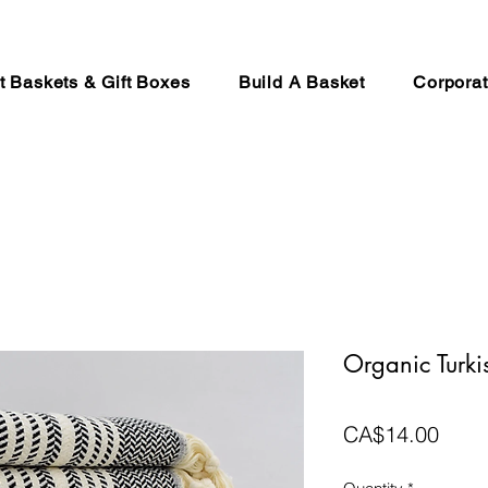
ft Baskets & Gift Boxes
Build A Basket
Corporat
Organic Turki
Price
CA$14.00