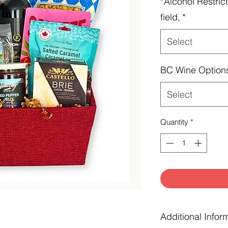
*Alcohol Restrict
field,
*
Select
BC Wine Option
Select
Quantity
*
Additional Infor