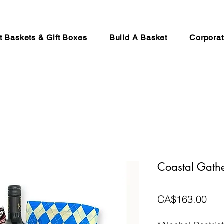
ft Baskets & Gift Boxes
Build A Basket
Corporat
Coastal Gathe
Pri
CA$163.00