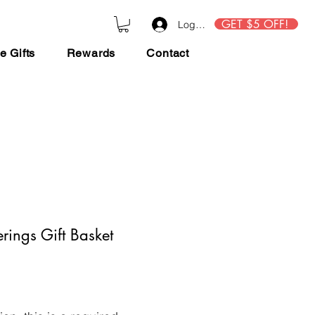
GET $5 OFF!
Log In
e Gifts
Rewards
Contact
rings Gift Basket
ce