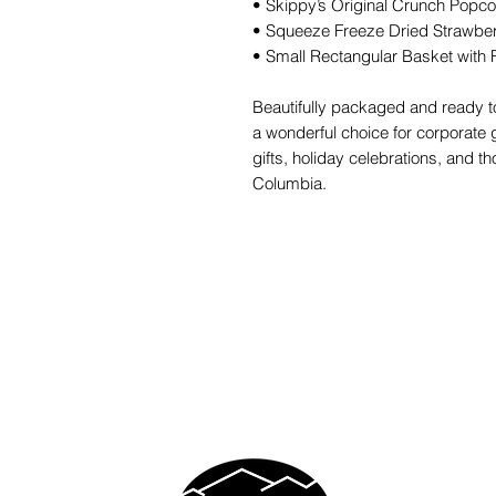
• Skippy’s Original Crunch Popc
• Squeeze Freeze Dried Strawber
• Small Rectangular Basket with 
Beautifully packaged and ready to
a wonderful choice for corporate gi
gifts, holiday celebrations, and t
Columbia.