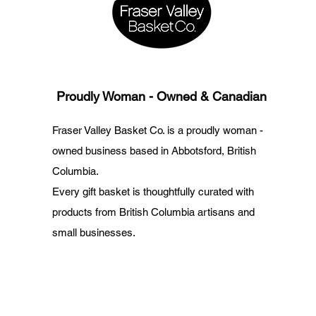
Proudly Woman - Owned & Canadian
Fraser Valley Basket Co. is a proudly woman -
owned business based in Abbotsford, British
Columbia.
Every gift basket is thoughtfully curated with
products from British Columbia artisans and
small businesses.