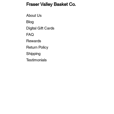
Fraser Valley Basket Co.
About Us
Blog
Digital Gift Cards
FAQ
Rewards
Return Policy
Shipping
Testimonials