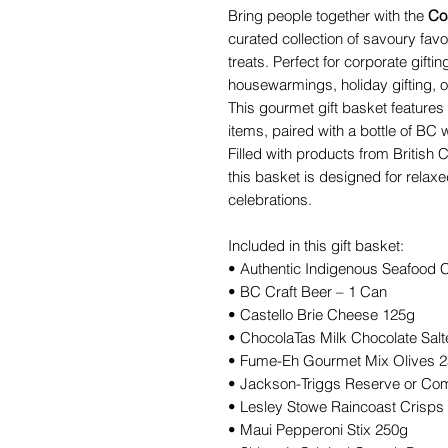
Bring people together with the
Co
curated collection of savoury favo
treats. Perfect for corporate giftin
housewarmings, holiday gifting, or
This gourmet gift basket features
items, paired with a bottle of BC 
Filled with products from British
this basket is designed for relax
celebrations.
Included in this gift basket:
• Authentic Indigenous Seafood
• BC Craft Beer – 1 Can
• Castello Brie Cheese 125g
• ChocolaTas Milk Chocolate Sal
• Fume-Eh Gourmet Mix Olives 
• Jackson-Triggs Reserve or Co
• Lesley Stowe Raincoast Crisps
• Maui Pepperoni Stix 250g