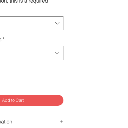
ion, this is a required
s
*
Add to Cart
mation