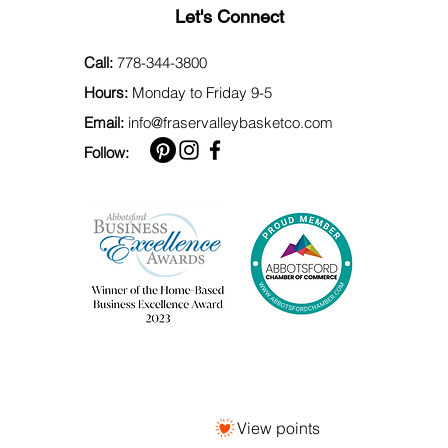
Let's Connect
Call:
778-344-3800
Hours:
Monday to Friday 9-5
Email:
info@fraservalleybasketco.com
Follow:
View points