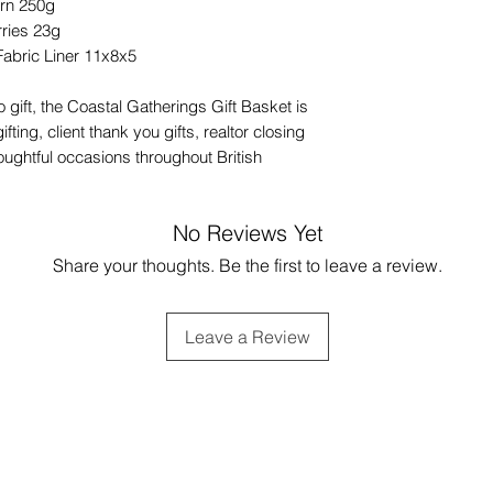
orn 250g
ries 23g
Fabric Liner 11x8x5
 gift, the Coastal Gatherings Gift Basket is
fting, client thank you gifts, realtor closing
houghtful occasions throughout British
No Reviews Yet
Share your thoughts. Be the first to leave a review.
Leave a Review