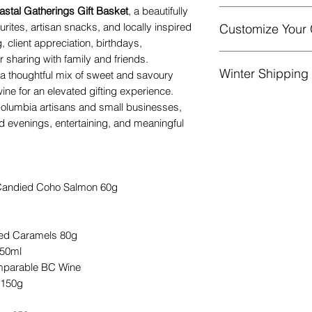
astal Gatherings Gift Basket
, a beautifully
urites, artisan snacks, and locally inspired
Customize Your 
Gift basket will 
g, client appreciation, birthdays,
finished with a b
Add more goodies!
 sharing with family and friends.
/ lavender.
Winter Shipping
current contents.
[L
 a thoughtful mix of sweet and savoury
A complimentary n
at checkout.
wine for an elevated gifting experience.
Liquid items may be
A ‘Gift filled wit
 Columbia artisans and small businesses,
product of equal or
that the gift is 
ed evenings, entertaining, and meaningful
during colder tempe
businesses.
Substitutions may
value.
 Candied Coho Salmon 60g
ted Caramels 80g
250ml
mparable BC Wine
 150g