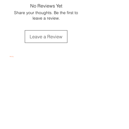
value when shipping during colder
included, sharing that the gift is
No Reviews Yet
temperatures.
locally sourced from BC & Canadian
Share your thoughts. Be the first to
businesses.
leave a review.
Substitutions may occur with
product of equal value.
Leave a Review
Proudly Woman - Owned &
Canadian