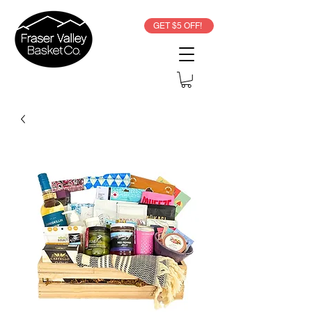
GET $5 OFF!