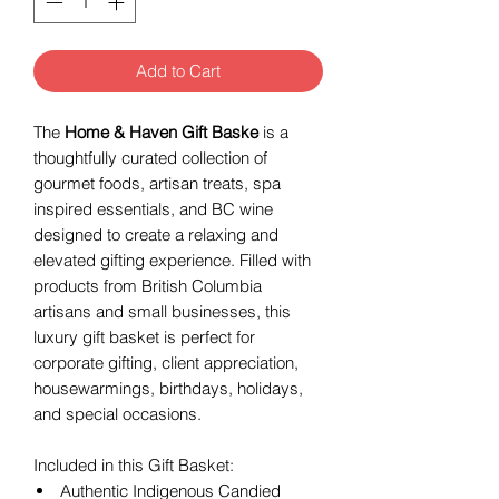
Add to Cart
The
Home & Haven Gift Baske
is a
thoughtfully curated collection of
gourmet foods, artisan treats, spa
inspired essentials, and BC wine
designed to create a relaxing and
elevated gifting experience. Filled with
products from British Columbia
artisans and small businesses, this
luxury gift basket is perfect for
corporate gifting, client appreciation,
housewarmings, birthdays, holidays,
and special occasions.
Included in this Gift Basket:
Authentic Indigenous Candied