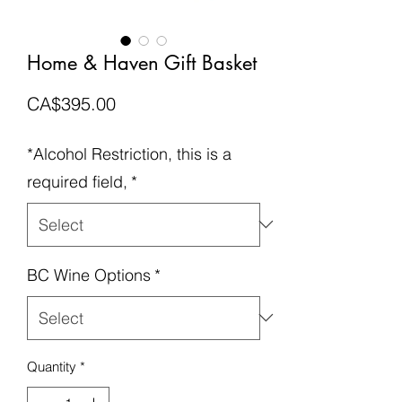
Home & Haven Gift Basket
Price
CA$395.00
*Alcohol Restriction, this is a
required field,
*
BC Wine Options
*
Quantity
*