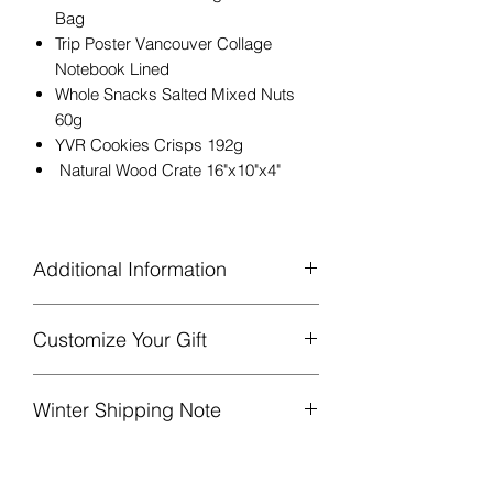
Bag
Trip Poster Vancouver Collage
Notebook Lined
Whole Snacks Salted Mixed Nuts
60g
YVR Cookies Crisps 192g
Natural Wood Crate 16"x10"x4"
Additional Information
Customize Your Gift
Gift basket will be bagged in
cellophane and finished with a
Add more goodies!
Please consider
beautiful bow and sprig of greenery
Winter Shipping Note
the gift’s size and current contents.
/ lavender.
[Link to Add-Ons]
A complimentary note will be
Liquid items may be substituted with a
included if specified at checkout.
comparable product of equal or greater
A ‘Gift filled with heart’ card is