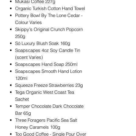
Mukasi Coffee 227g
Organic Turkish Cotton Hand Towel
Pottery Bowl By The Lone Cedar -
Colour Varies
Skippy's Original Crunch Popcorn
250g
Só Luxury Blush Soak 160g
Soapscapes 4oz Soy Candle Tin
(scent Varies)
Soapscapes Hand Soap 250ml
Soapscapes Smooth Hand Lotion
120ml
Squeeze Freeze Strawberries 23g
Tega Organic West Coast Tea
Sachet
Temper Chocolate Dark Chocolate
Bar 65g
Three Foragers Pacific Sea Salt
Honey Caramels 100g
Too Good Coffee - Single Pour Over