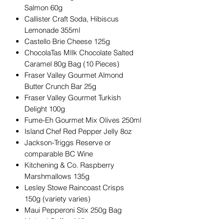
Salmon 60g
Callister Craft Soda, Hibiscus
Lemonade 355ml
Castello Brie Cheese 125g
ChocolaTas MIlk Chocolate Salted
Caramel 80g Bag (10 Pieces)
Fraser Valley Gourmet Almond
Butter Crunch Bar 25g
Fraser Valley Gourmet Turkish
Delight 100g
Fume-Eh Gourmet Mix Olives 250ml
Island Chef Red Pepper Jelly 8oz
Jackson-Triggs Reserve or
comparable BC Wine
Kitchening & Co. Raspberry
Marshmallows 135g
Lesley Stowe Raincoast Crisps
150g (variety varies)
Maui Pepperoni Stix 250g Bag