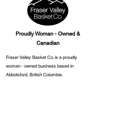
Proudly Woman - Owned &
Canadian
Fraser Valley Basket Co. is a proudly
woman - owned business based in
Abbotsford, British Columbia.
Every gift basket is thoughtfully curated
with products from British Columbia
artisans and small businesses.
Fraser Valley Basket Co.
About Us