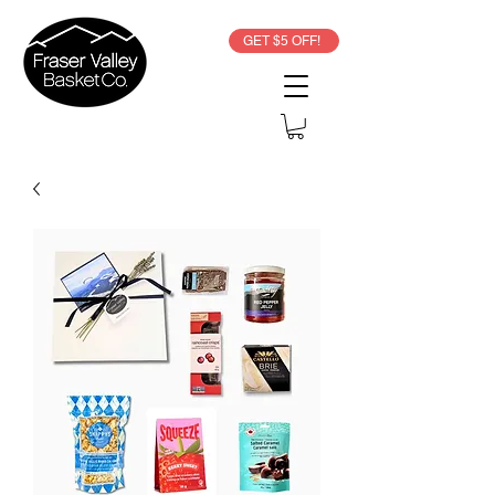
GET $5 OFF!