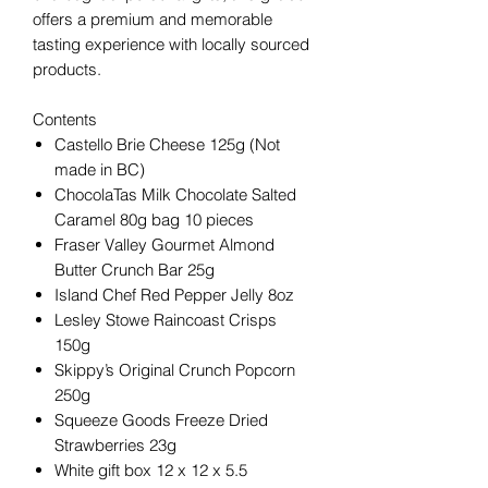
offers a premium and memorable
tasting experience with locally sourced
products.
Contents
Castello Brie Cheese 125g (Not
made in BC)
ChocolaTas Milk Chocolate Salted
Caramel 80g bag 10 pieces
Fraser Valley Gourmet Almond
Butter Crunch Bar 25g
Island Chef Red Pepper Jelly 8oz
Lesley Stowe Raincoast Crisps
150g
Skippy’s Original Crunch Popcorn
250g
Squeeze Goods Freeze Dried
Strawberries 23g
White gift box 12 x 12 x 5.5