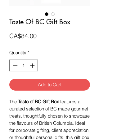
Taste Of BC Gift Box
Price
CA$84.00
Quantity
*
Add to Cart
The
Taste of BC Gift Box
features a
curated selection of BC made gourmet
treats, thoughtfully chosen to showcase
the flavours of British Columbia. Ideal
for corporate gifting, client appreciation,
or thoughtful personal gifts, this gift box