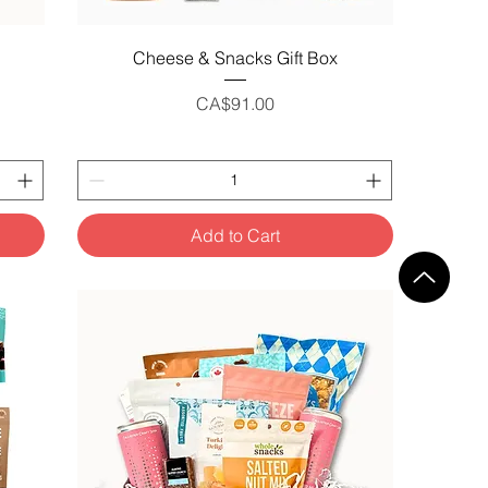
Quick View
Cheese & Snacks Gift Box
Price
CA$91.00
Add to Cart