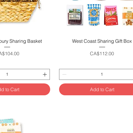
uick View
Quick View
oury Sharing Basket
West Coast Sharing Gift Box
ice
Price
A$104.00
CA$112.00
d to Cart
Add to Cart