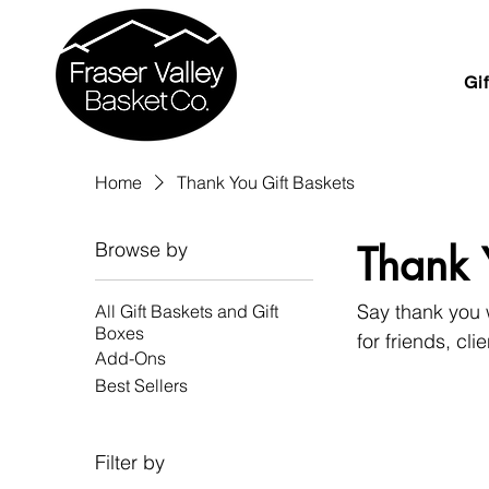
Gi
Home
Thank You Gift Baskets
Browse by
Thank 
Say thank you w
All Gift Baskets and Gift
Boxes
for friends, cl
Add-Ons
Best Sellers
Filter by