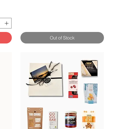
Out of Stock