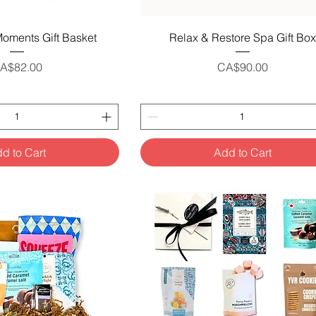
uick View
Quick View
oments Gift Basket
Relax & Restore Spa Gift Box
rice
Price
A$82.00
CA$90.00
d to Cart
Add to Cart