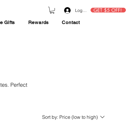
GET $5 OFF!
Log In
e Gifts
Rewards
Contact
tes. Perfect
Sort by:
Price (low to high)