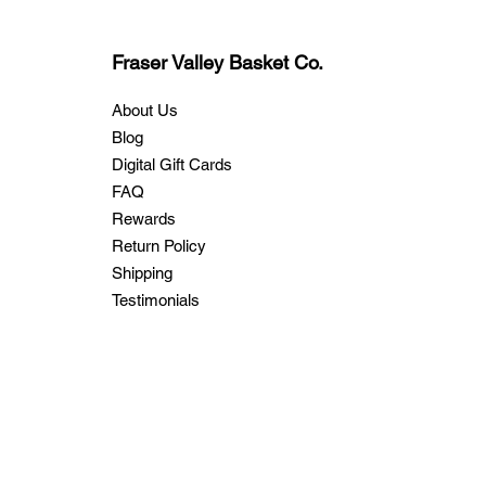
Fraser Valley Basket Co.
About Us
Blog
Digital Gift Cards
FAQ
Rewards
Return Policy
Shipping
Testimonials