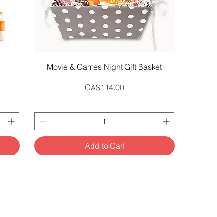
Quick View
Movie & Games Night Gift Basket
Price
CA$114.00
Add to Cart