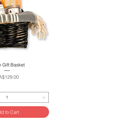
uick View
 Gift Basket
ice
A$129.00
d to Cart