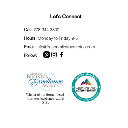
Let's Connect
Call:
778-344-3800
Hours:
Monday to Friday 9-5
Email:
info@fraservalleybasketco.com
Follow: