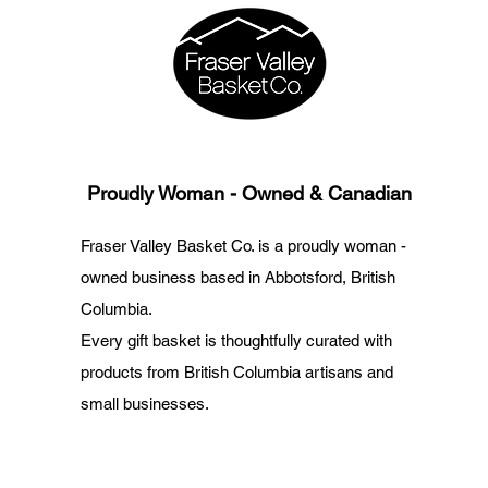
Proudly Woman - Owned & Canadian
Fraser Valley Basket Co. is a proudly woman -
owned business based in Abbotsford, British
Columbia.
Every gift basket is thoughtfully curated with
products from British Columbia artisans and
small businesses.