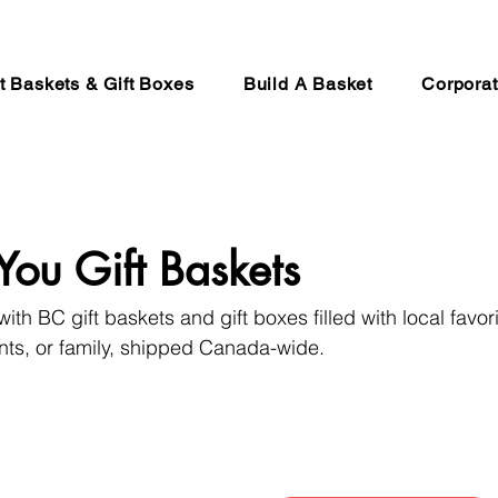
ft Baskets & Gift Boxes
Build A Basket
Corporat
You Gift Baskets
ith BC gift baskets and gift boxes filled with local favori
ients, or family, shipped Canada-wide.