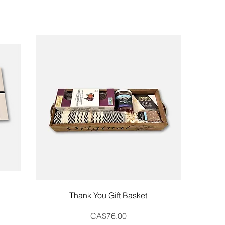
Quick View
Thank You Gift Basket
Price
CA$76.00