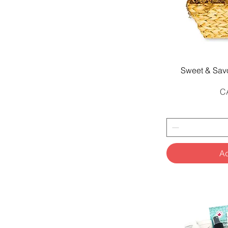
Q
Sweet & Sav
Pr
C
Ad