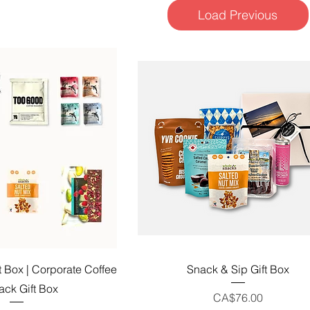
Load Previous
uick View
Quick View
t Box | Corporate Coffee
Snack & Sip Gift Box
ack Gift Box
Price
CA$76.00