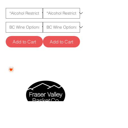
Add to Cart
Add to Cart
Proudly Woman - Owned &
Canadian