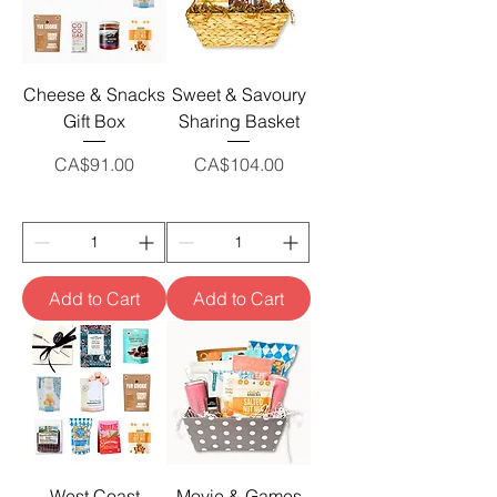
Cheese & Snacks
Sweet & Savoury
Gift Box
Sharing Basket
Price
Price
CA$91.00
CA$104.00
Add to Cart
Add to Cart
West Coast
Movie & Games