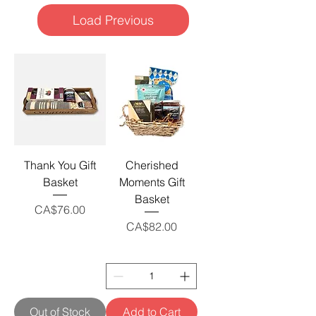
Load Previous
Thank You Gift
Cherished
Basket
Moments Gift
Basket
Price
CA$76.00
Price
CA$82.00
Out of Stock
Add to Cart