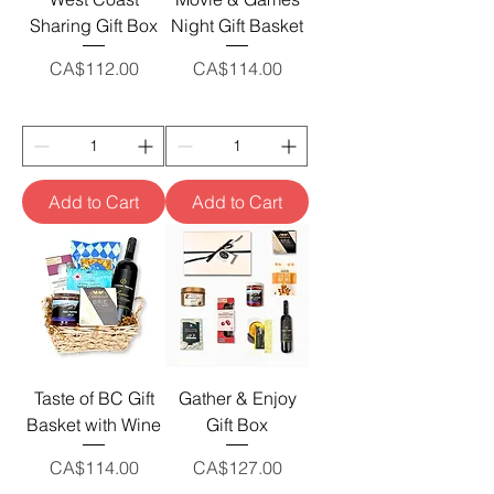
Sharing Gift Box
Night Gift Basket
Price
Price
CA$112.00
CA$114.00
Add to Cart
Add to Cart
Taste of BC Gift
Gather & Enjoy
Basket with Wine
Gift Box
Price
Price
CA$114.00
CA$127.00