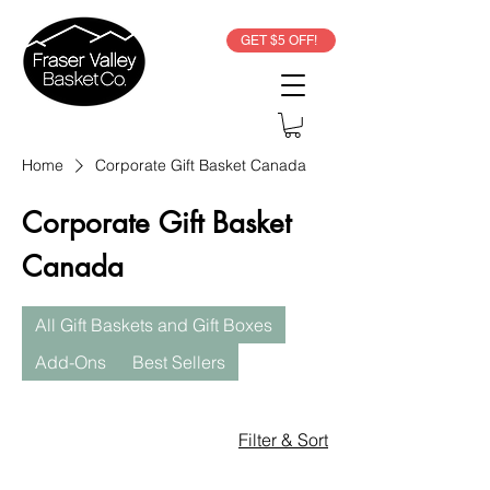
GET $5 OFF!
Home
Corporate Gift Basket Canada
Corporate Gift Basket
Canada
All Gift Baskets and Gift Boxes
Add-Ons
Best Sellers
Filter & Sort