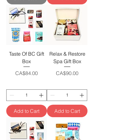
Taste Of BC Gift
Relax & Restore
Box
Spa Gift Box
Price
Price
CA$84.00
CA$90.00
Add to Cart
Add to Cart