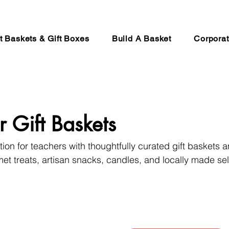
ft Baskets & Gift Boxes
Build A Basket
Corporat
r Gift Baskets
on for teachers with thoughtfully curated gift baskets a
et treats, artisan snacks, candles, and locally made sel
lumbia. Carefully prepared in Abbotsford and perfect fo