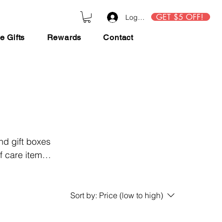
GET $5 OFF!
Log In
e Gifts
Rewards
Contact
nd gift boxes
f care items
r end of year
Sort by:
Price (low to high)