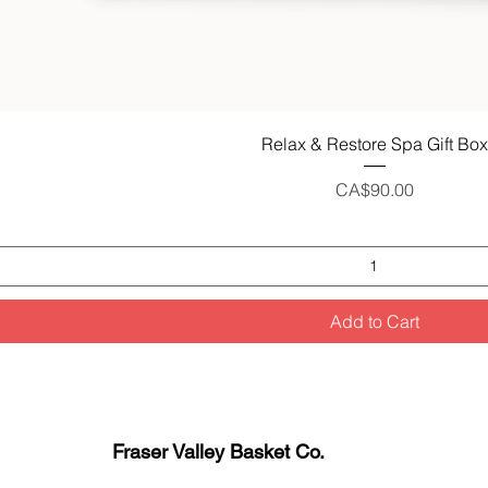
Quick View
Relax & Restore Spa Gift Box
Price
CA$90.00
Add to Cart
Fraser Valley Basket Co.