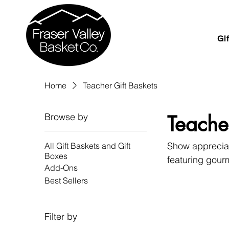
Gi
Home
Teacher Gift Baskets
Browse by
Teache
Show appreciati
All Gift Baskets and Gift
Boxes
featuring gourm
Add-Ons
from British Co
Best Sellers
gifting.
Filter by