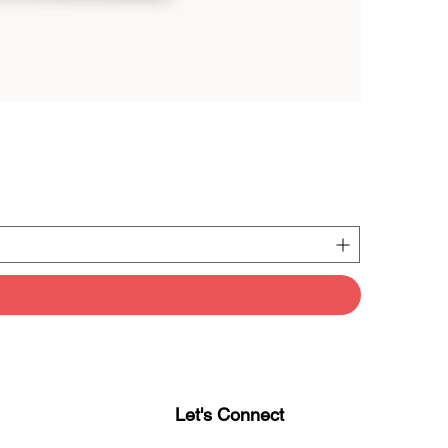
Let's Connect