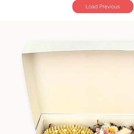
Load Previous