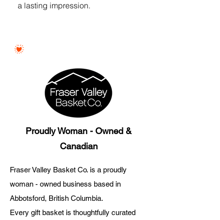
a lasting impression.
Proudly Woman - Owned &
Canadian
Fraser Valley Basket Co. is a proudly
woman - owned business based in
Abbotsford, British Columbia.
Every gift basket is thoughtfully curated