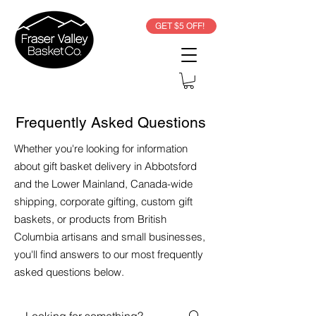
GET $5 OFF!
Frequently Asked Questions
Whether you're looking for information
about gift basket delivery in Abbotsford
and the Lower Mainland, Canada-wide
shipping, corporate gifting, custom gift
baskets, or products from British
Columbia artisans and small businesses,
you'll find answers to our most frequently
asked questions below.