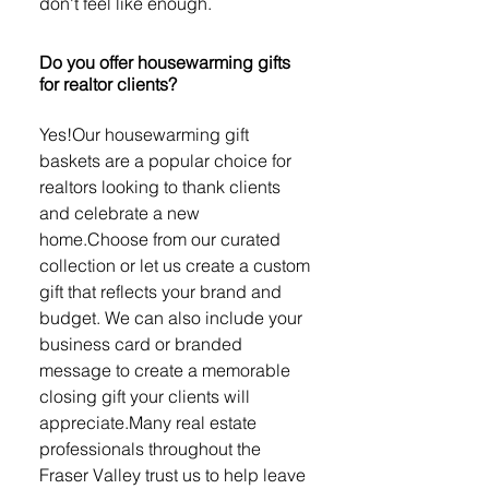
don't feel like enough.
Do you offer housewarming gifts
for realtor clients?
Yes!Our housewarming gift
baskets are a popular choice for
realtors looking to thank clients
and celebrate a new
home.Choose from our curated
collection or let us create a custom
gift that reflects your brand and
budget. We can also include your
business card or branded
message to create a memorable
closing gift your clients will
appreciate.Many real estate
professionals throughout the
Fraser Valley trust us to help leave