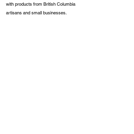
with products from British Columbia
artisans and small businesses.
Fraser Valley Basket Co.
About Us
Blog
Digital Gift Cards
FAQ
Rewards
Return Policy
Shipping
Testimonials
Let's Connect
Call:
778-344-3800
Hours:
Monday to Friday 9-5