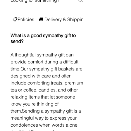
📋Policies
🚚 Delivery & Shipping
💳 Digital Gift Car
What is a good sympathy gift to
send?
A thoughtful sympathy gift can
provide comfort during a difficult
time.Our sympathy gift baskets are
designed with care and often
include comforting treats, premium
tea or coffee, candles, and other
relaxing items that let someone
know you're thinking of
them.Sending a sympathy gift is a
meaningful way to express your
condolences when words alone